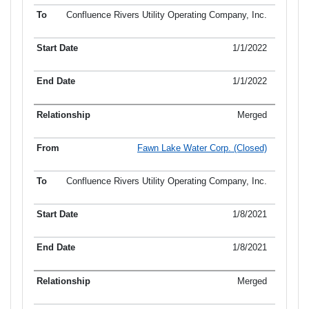
Confluence Rivers Utility Operating Company, Inc.
1/1/2022
1/1/2022
Merged
Fawn Lake Water Corp. (Closed)
Confluence Rivers Utility Operating Company, Inc.
1/8/2021
1/8/2021
Merged