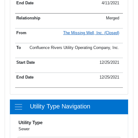
4/11/2021
Merged
The Missing Well, Inc. (Closed)
Confluence Rivers Utility Operating Company, Inc.
12/25/2021
12/25/2021
Utility Type Navigation
Utility Type
Sewer