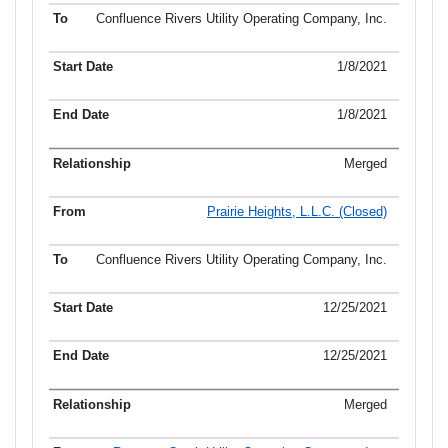
Confluence Rivers Utility Operating Company, Inc.
1/8/2021
1/8/2021
Merged
Prairie Heights, L.L.C. (Closed)
Confluence Rivers Utility Operating Company, Inc.
12/25/2021
12/25/2021
Merged