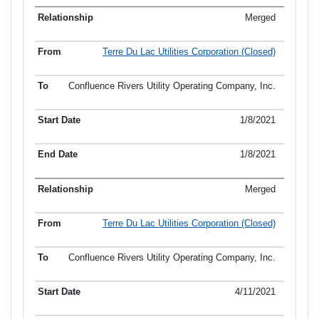
Merged
Terre Du Lac Utilities Corporation (Closed)
Confluence Rivers Utility Operating Company, Inc.
1/8/2021
1/8/2021
Merged
Terre Du Lac Utilities Corporation (Closed)
Confluence Rivers Utility Operating Company, Inc.
4/11/2021