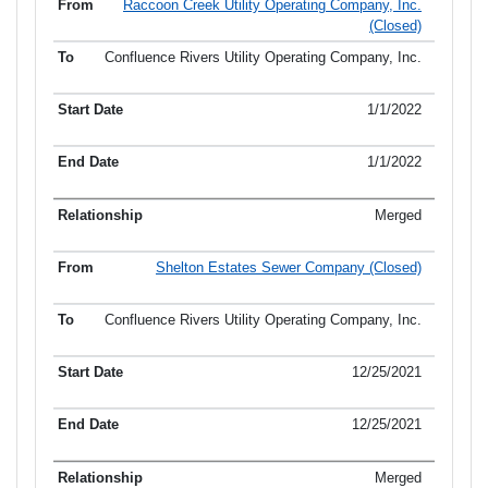
Raccoon Creek Utility Operating Company, Inc.
(Closed)
Confluence Rivers Utility Operating Company, Inc.
1/1/2022
1/1/2022
Merged
Shelton Estates Sewer Company (Closed)
Confluence Rivers Utility Operating Company, Inc.
12/25/2021
12/25/2021
Merged