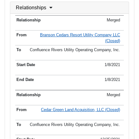
Relationships
Merged
Branson Cedars Resort Utility Company LLC
(Closed)
Confluence Rivers Utility Operating Company, Inc.
1/8/2021
1/8/2021
Merged
Cedar Green Land Acquisition, LLC (Closed)
Confluence Rivers Utility Operating Company, Inc.