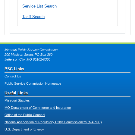
Service List Search
Tariff Search
Missouri Public Service Commission
200 Madison Street, PO Box 360
Jefferson City, MO 65102-0360
PSC Links
Contact Us
Public Service Commission Homepage
Useful Links
Missouri Statutes
MO Department of Commerce and Insurance
Office of the Public Counsel
National Association of Regulatory Utility Commissioners (NARUC)
U.S. Department of Energy