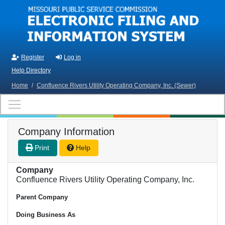
Skip to main content
Register
Log in
Help Directory
Home
/
Confluence Rivers Utility Operating Company, Inc. (Sewer)
Company Information
Print
Help
Company
Confluence Rivers Utility Operating Company, Inc.
Parent Company
Doing Business As