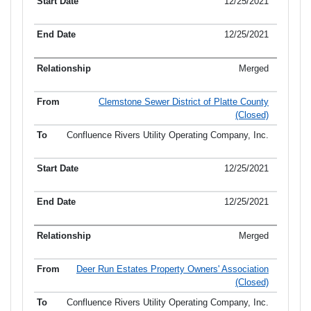
12/25/2021
12/25/2021
Merged
Clemstone Sewer District of Platte County
(Closed)
Confluence Rivers Utility Operating Company, Inc.
12/25/2021
12/25/2021
Merged
Deer Run Estates Property Owners' Association
(Closed)
Confluence Rivers Utility Operating Company, Inc.