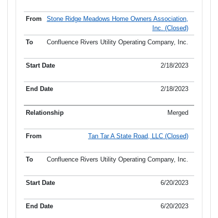
Stone Ridge Meadows Home Owners Association,
Inc. (Closed)
Confluence Rivers Utility Operating Company, Inc.
2/18/2023
2/18/2023
Merged
Tan Tar A State Road, LLC (Closed)
Confluence Rivers Utility Operating Company, Inc.
6/20/2023
6/20/2023