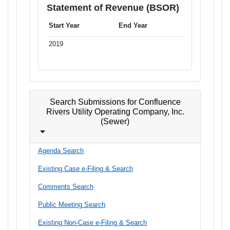
Statement of Revenue (BSOR)
Start Year
End Year
2019
Search Submissions for Confluence
Rivers Utility Operating Company, Inc.
(Sewer)
Agenda Search
Existing Case e-Filing & Search
Comments Search
Public Meeting Search
Existing Non-Case e-Filing & Search