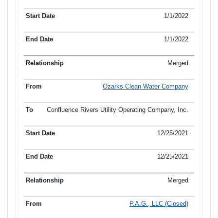
1/1/2022
1/1/2022
Merged
Ozarks Clean Water Company
Confluence Rivers Utility Operating Company, Inc.
12/25/2021
12/25/2021
Merged
P.A.G., LLC (Closed)