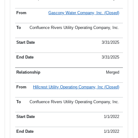
Gascony Water Company, Inc. (Closed)
Confluence Rivers Utility Operating Company, Inc.
3/31/2025
3/31/2025
Merged
Hillcrest Utility Operating Company, Inc (Closed)
Confluence Rivers Utility Operating Company, Inc.
1/1/2022
1/1/2022