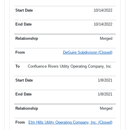
10/14/2022
10/14/2022
Merged
DeGuire Subdivision (Closed)
Confluence Rivers Utility Operating Company, Inc.
1/8/2021
1/8/2021
Merged
Elm Hills Utility Operating Company, Inc. (Closed)