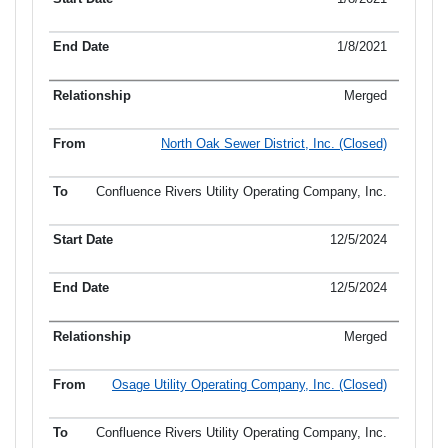
1/8/2021
Merged
North Oak Sewer District, Inc. (Closed)
Confluence Rivers Utility Operating Company, Inc.
12/5/2024
12/5/2024
Merged
Osage Utility Operating Company, Inc. (Closed)
Confluence Rivers Utility Operating Company, Inc.