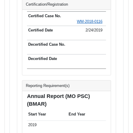
Certification/Registration
WM-2018-0116
2/24/2019
Reporting Requirement(s)
Annual Report (MO PSC)
(BMAR)
Start Year
End Year
2019