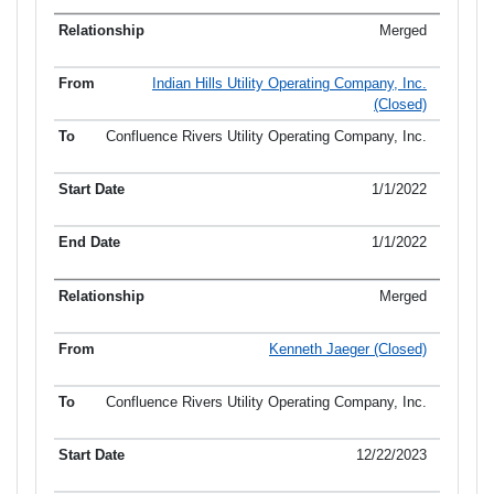
Merged
Indian Hills Utility Operating Company, Inc.
(Closed)
Confluence Rivers Utility Operating Company, Inc.
1/1/2022
1/1/2022
Merged
Kenneth Jaeger (Closed)
Confluence Rivers Utility Operating Company, Inc.
12/22/2023