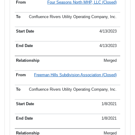
Four Seasons North MHP, LLC (Closed)
Confluence Rivers Utility Operating Company, Inc.
4/13/2023
4/13/2023
Merged
Freeman Hills Subdivision Association (Closed)
Confluence Rivers Utility Operating Company, Inc.
1/8/2021
1/8/2021
Merged