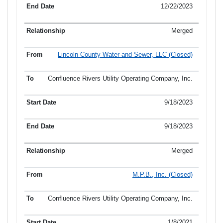
12/22/2023
Merged
Lincoln County Water and Sewer, LLC (Closed)
Confluence Rivers Utility Operating Company, Inc.
9/18/2023
9/18/2023
Merged
M.P.B., Inc. (Closed)
Confluence Rivers Utility Operating Company, Inc.
1/8/2021