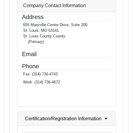
Company Contact Information
Address
655 Maryville Centre Drive, Suite 200
St. Louis, MO 63141
St. Louis County County
(Primary)
Email
Phone
Fax:
(314) 736-4743
Work:
(314) 736-4672
Certification/Registration Information