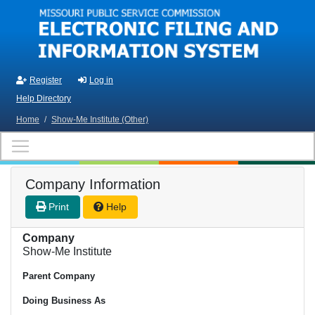
Skip to main content
Register
Log in
Help Directory
Home
/
Show-Me Institute (Other)
Company Information
Print
Help
Company
Show-Me Institute
Parent Company
Doing Business As