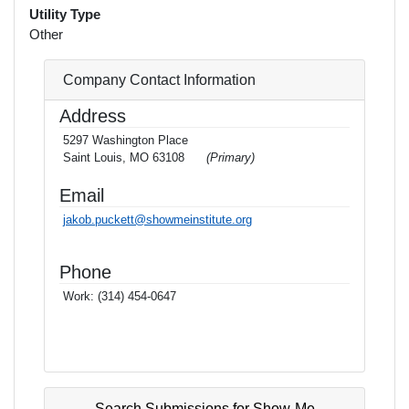
Utility Type
Other
Company Contact Information
Address
5297 Washington Place
Saint Louis, MO 63108
(Primary)
Email
jakob.puckett@showmeinstitute.org
Phone
Work:
(314) 454-0647
Search Submissions for Show-Me