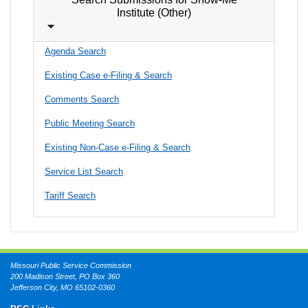
Institute (Other)
Agenda Search
Existing Case e-Filing & Search
Comments Search
Public Meeting Search
Existing Non-Case e-Filing & Search
Service List Search
Tariff Search
Missouri Public Service Commission
200 Madison Street, PO Box 360
Jefferson City, MO 65102-0360