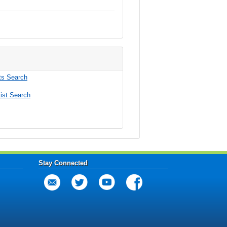
s Search
ist Search
Stay Connected