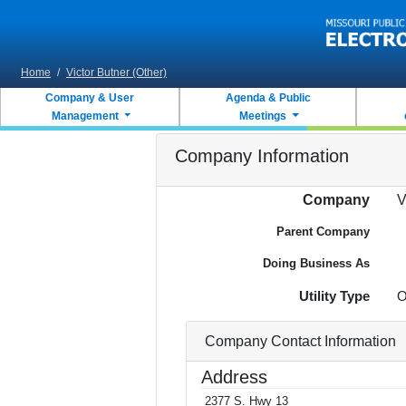
Skip to main content
Home
/
Victor Butner (Other)
Company & User
Agenda & Public
Management
Meetings
Company Information
Company
V
Parent Company
Doing Business As
Utility Type
O
Company Contact Information
Address
2377 S. Hwy 13