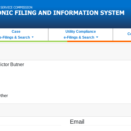
Case
Utility Compliance
C
e-Filings & Search
e-Filings & Search
ictor Butner
ther
Email