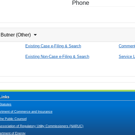
Phone
 Butner (Other)
Existing Case e-Filing & Search
Comment
Existing Non-Case e-Filing & Search
Service L
Links
Statutes
tment of Commerce and Insurance
 the Public Counsel
Association of Regulatory Utility Commissioners (NARUC)
artment of Energy