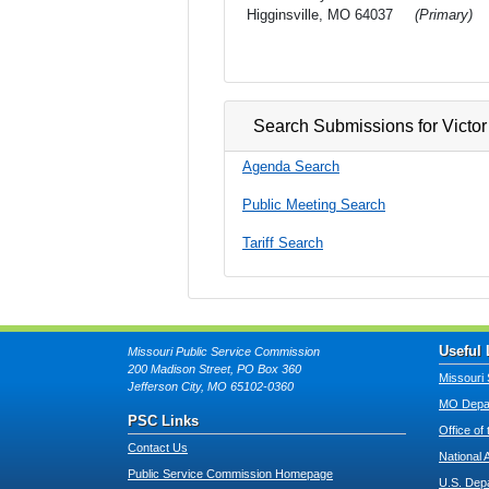
Higginsville, MO 64037
(Primary)
Search Submissions for Victor
Agenda Search
Public Meeting Search
Tariff Search
Useful 
Missouri Public Service Commission
200 Madison Street, PO Box 360
Missouri 
Jefferson City, MO 65102-0360
MO Depar
PSC Links
Office of
Contact Us
National 
Public Service Commission Homepage
U.S. Dep