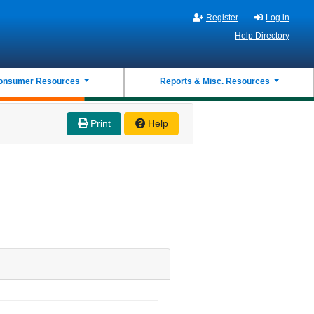
Register
Log in
Help Directory
onsumer Resources
Reports & Misc. Resources
Print
Help