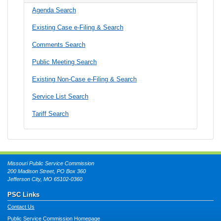
Agenda Search
Existing Case e-Filing & Search
Comments Search
Public Meeting Search
Existing Non-Case e-Filing & Search
Service List Search
Tariff Search
Missouri Public Service Commission
200 Madison Street, PO Box 360
Jefferson City, MO 65102-0360
PSC Links
Contact Us
Public Service Commission Homepage