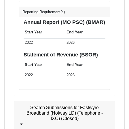
Reporting Requirement(s)
Annual Report (MO PSC) (BMAR)
Start Year
End Year
2022
2026
Statement of Revenue (BSOR)
Start Year
End Year
2022
2026
Search Submissions for Fastwyre
Broadband (Holway LD) (Telephone -
IXC) (Closed)