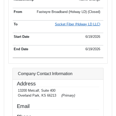
Fastwyre Broadband (Holway LD) (Closed)
Socket Fiber (Holway LD LLC)
6/19/2026
6/19/2026
Company Contact Information
Address
13200 Metcalf, Suite 400
Overland Park, KS 66213
(Primary)
Email