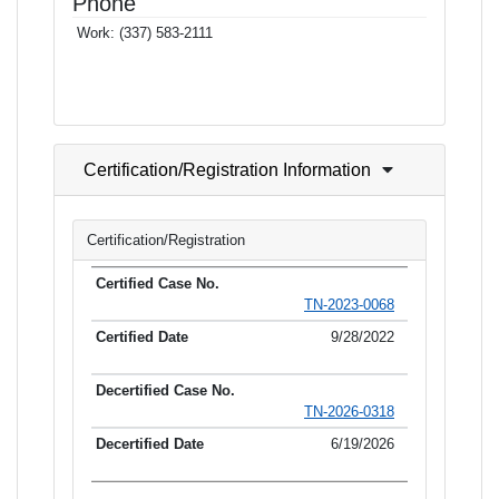
Phone
Work:
(337) 583-2111
Certification/Registration Information
Certification/Registration
TN-2023-0068
9/28/2022
TN-2026-0318
6/19/2026