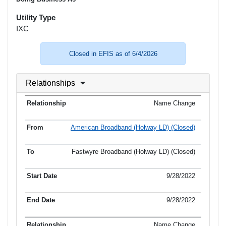
Utility Type
IXC
Closed in EFIS as of 6/4/2026
Relationships
Name Change
American Broadband (Holway LD) (Closed)
Fastwyre Broadband (Holway LD) (Closed)
9/28/2022
9/28/2022
Name Change