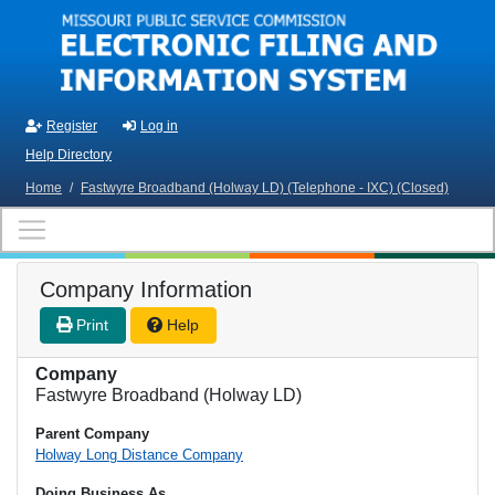
Skip to main content
Register
Log in
Help Directory
Home
/
Fastwyre Broadband (Holway LD) (Telephone - IXC) (Closed)
Company Information
Print
Help
Company
Fastwyre Broadband (Holway LD)
Parent Company
Holway Long Distance Company
Doing Business As