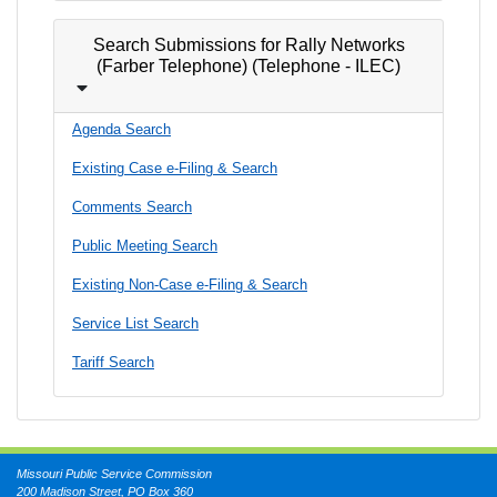
Search Submissions for Rally Networks
(Farber Telephone) (Telephone - ILEC)
Agenda Search
Existing Case e-Filing & Search
Comments Search
Public Meeting Search
Existing Non-Case e-Filing & Search
Service List Search
Tariff Search
Missouri Public Service Commission
200 Madison Street, PO Box 360