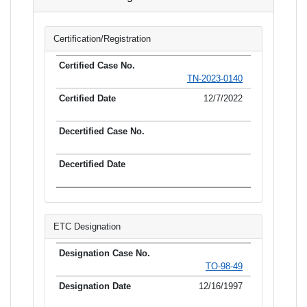
Certification/Registration
TN-2023-0140
12/7/2022
ETC Designation
TO-98-49
12/16/1997