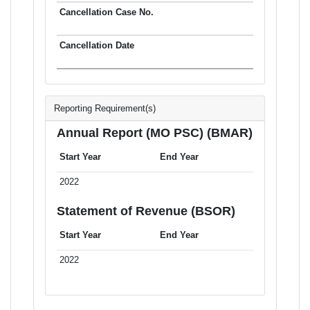
Reporting Requirement(s)
Annual Report (MO PSC) (BMAR)
Start Year
End Year
2022
Statement of Revenue (BSOR)
Start Year
End Year
2022