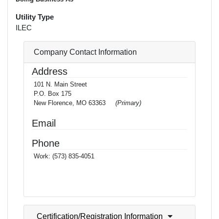
Utility Type
ILEC
Company Contact Information
Address
101 N. Main Street
P.O. Box 175
New Florence, MO 63363
(Primary)
Email
Phone
Work:
(573) 835-4051
Certification/Registration Information