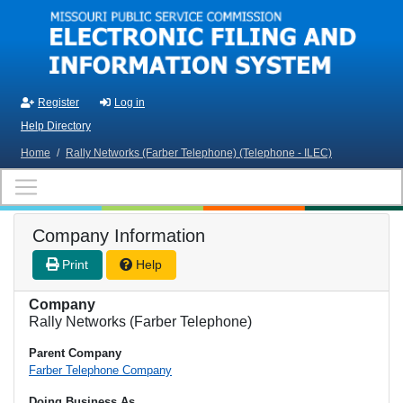
Skip to main content
Register
Log in
Help Directory
Home
/
Rally Networks (Farber Telephone) (Telephone - ILEC)
Company Information
Print
Help
Company
Rally Networks (Farber Telephone)
Parent Company
Farber Telephone Company
Doing Business As