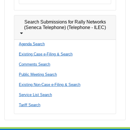
Search Submissions for Rally Networks
(Seneca Telephone) (Telephone - ILEC)
Agenda Search
Existing Case e-Filing & Search
Comments Search
Public Meeting Search
Existing Non-Case e-Filing & Search
Service List Search
Tariff Search