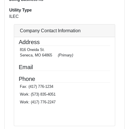
Utility Type
ILEC
Company Contact Information
Address
816 Oneida St.
Seneca, MO 64865
(Primary)
Email
Phone
Fax:
(417) 776-1234
Work:
(573) 835-4051
Work:
(417) 776-2247