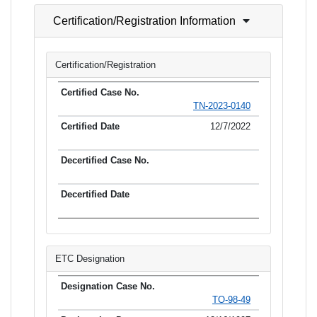
Certification/Registration Information
Certification/Registration
TN-2023-0140
12/7/2022
ETC Designation
TO-98-49