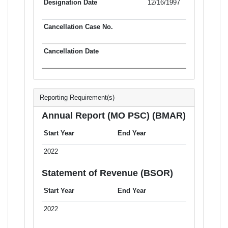
12/16/1997
Reporting Requirement(s)
Annual Report (MO PSC) (BMAR)
Start Year
End Year
2022
Statement of Revenue (BSOR)
Start Year
End Year
2022