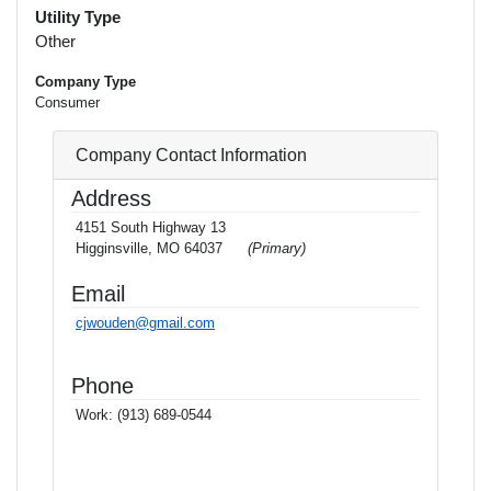
Utility Type
Other
Company Type
Consumer
Company Contact Information
Address
4151 South Highway 13
Higginsville, MO 64037
(Primary)
Email
cjwouden@gmail.com
Phone
Work:
(913) 689-0544