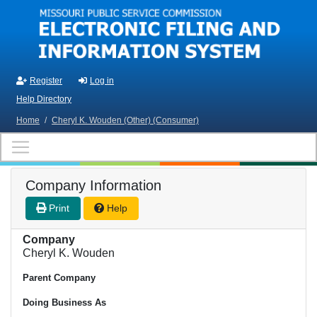
Skip to main content
Register
Log in
Help Directory
Home
/
Cheryl K. Wouden (Other) (Consumer)
Company Information
Print
Help
Company
Cheryl K. Wouden
Parent Company
Doing Business As