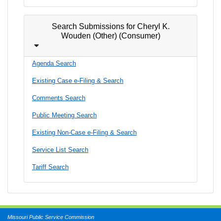
Search Submissions for Cheryl K.
Wouden (Other) (Consumer)
Agenda Search
Existing Case e-Filing & Search
Comments Search
Public Meeting Search
Existing Non-Case e-Filing & Search
Service List Search
Tariff Search
Missouri Public Service Commission