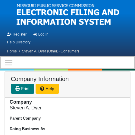
Skip to main content
Register
Log in
Help Directory
Home
/
Steven A. Dyer (Other) (Consumer)
Company Information
Print
Help
Company
Steven A. Dyer
Parent Company
Doing Business As