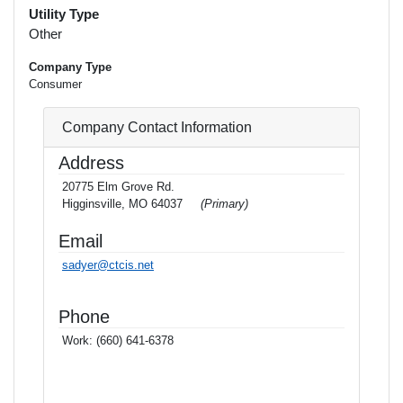
Utility Type
Other
Company Type
Consumer
Company Contact Information
Address
20775 Elm Grove Rd.
Higginsville, MO 64037
(Primary)
Email
sadyer@ctcis.net
Phone
Work:
(660) 641-6378