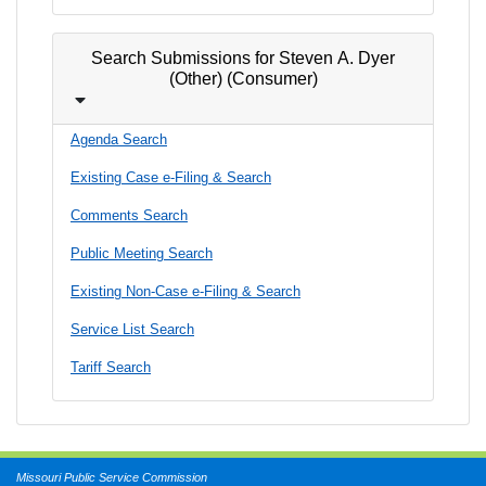
Search Submissions for Steven A. Dyer
(Other) (Consumer)
Agenda Search
Existing Case e-Filing & Search
Comments Search
Public Meeting Search
Existing Non-Case e-Filing & Search
Service List Search
Tariff Search
Missouri Public Service Commission