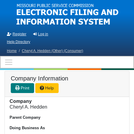
Skip to main content
Register
Log in
Help Directory
Home
/
Cheryl A. Hedden (Other) (Consumer)
Company Information
Print
Help
Company
Cheryl A. Hedden
Parent Company
Doing Business As