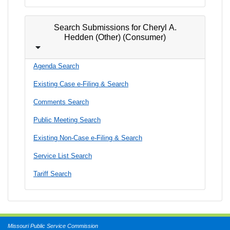
Search Submissions for Cheryl A.
Hedden (Other) (Consumer)
Agenda Search
Existing Case e-Filing & Search
Comments Search
Public Meeting Search
Existing Non-Case e-Filing & Search
Service List Search
Tariff Search
Missouri Public Service Commission