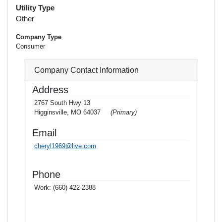
Utility Type
Other
Company Type
Consumer
Company Contact Information
Address
2767 South Hwy 13
Higginsville, MO 64037
(Primary)
Email
cheryl1969@live.com
Phone
Work:
(660) 422-2388