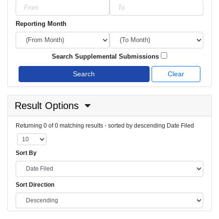
Reporting Month
Search Supplemental Submissions
Search
Clear
Result Options
Returning 0 of 0 matching results - sorted by descending Date Filed
Sort By
Sort Direction