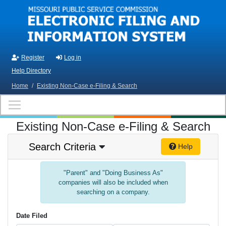
Skip to main content
Register
Log in
Help Directory
Home
/
Existing Non-Case e-Filing & Search
Existing Non-Case e-Filing & Search
Search Criteria
Help
"Parent" and "Doing Business As"
companies will also be included when
searching on a company.
Date Filed