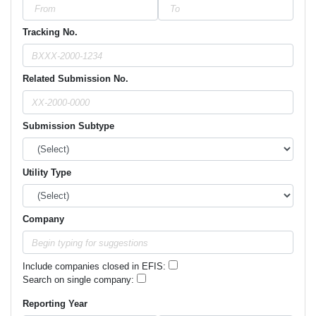
Tracking No.
Related Submission No.
Submission Subtype
Utility Type
Company
Include companies closed in EFIS:
Search on single company:
Reporting Year