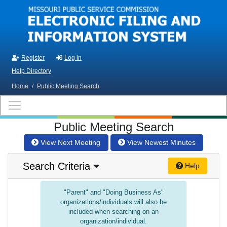
Skip to main content
Register
Log in
Help Directory
Home
/
Public Meeting Search
Public Meeting Search
View Next Meeting
View Newest Minutes
Search Criteria
Help
"Parent" and "Doing Business As"
organizations/individuals will also be
included when searching on an
organization/individual.