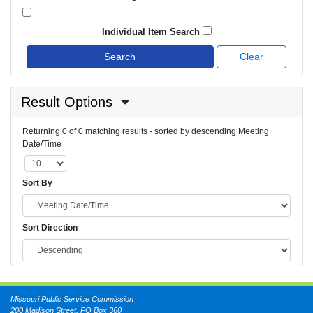
Individual Item Search
Search
Clear
Result Options
Returning 0 of 0 matching results - sorted by descending Meeting
Date/Time
Sort By
Sort Direction
Missouri Public Service Commission
200 Madison Street, PO Box 360