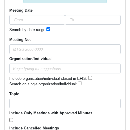
Meeting Date
Search by date range
Meeting No.
Organization/Individual
Include organization/individual closed in EFIS:
Search on single organization/individual:
Topic
Include Only Meetings with Approved Minutes
Include Cancelled Meetings