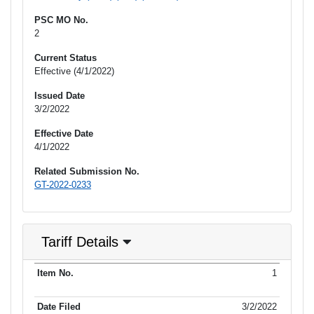
PSC MO No.
2
Current Status
Effective (4/1/2022)
Issued Date
3/2/2022
Effective Date
4/1/2022
Related Submission No.
GT-2022-0233
Tariff Details
Purpose
1
Item No.
Date Filed
Item Type
Item Status
Effectiv
of Filing
3/2/2022