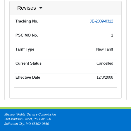
Revises
JE-2009-0312
Tracking No.
PSC MO No.
Tariff Type
Current Status
Ef
1
New Tariff
Cancelled
12/3/2008
Missouri Public Service Commission
200 Madison Street, PO Box 360
Jefferson City, MO 65102-0360