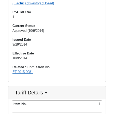
(Electric) (Investor) (Closed)
PSC MO No.
1
Current Status
Approved (10/9/2014)
Issued Date
9/29/2014
Effective Date
10/9/2014
Related Submission No.
ET-2015-0081
Tariff Details
Purpose
1
Item No.
Date Filed
Item Type
Additional Informati
of Filing