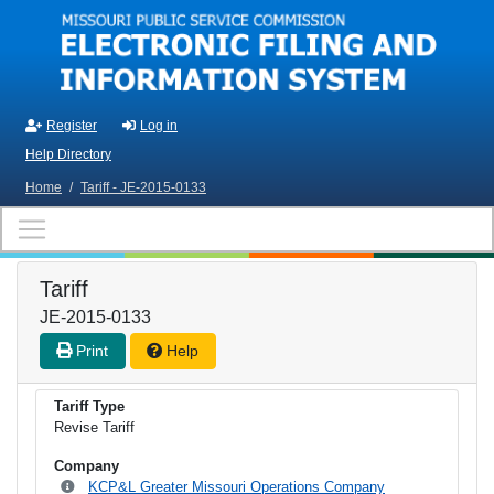
Skip to main content
Register
Log in
Help Directory
Home
/
Tariff - JE-2015-0133
Tariff
JE-2015-0133
Print
Help
Tariff Type
Revise Tariff
Company
KCP&L Greater Missouri Operations Company