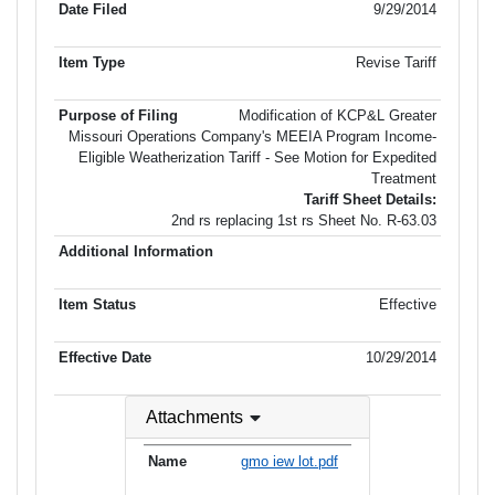
9/29/2014
Revise Tariff
Modification of KCP&L Greater
Missouri Operations Company's MEEIA Program Income-
Eligible Weatherization Tariff - See Motion for Expedited
Treatment
Tariff Sheet Details:
2nd rs replacing 1st rs Sheet No. R-63.03
Effective
10/29/2014
Attachments
gmo iew lot.pdf