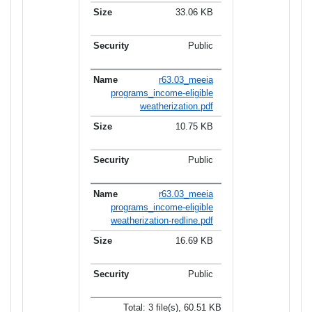
33.06 KB
Public
r63.03_meeia
programs_income-eligible
weatherization.pdf
10.75 KB
Public
r63.03_meeia
programs_income-eligible
weatherization-redline.pdf
16.69 KB
Public
Total: 3 file(s), 60.51 KB