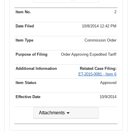
2
10/8/2014 12:42 PM
Commission Order
Order Approving Expedited Tariff
Related Case Filing:
ET-2015-0081 - Item 6
Approved
10/9/2014
Attachments