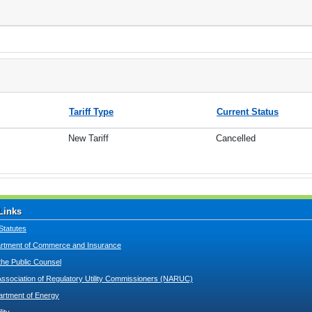
Tariff Type
Current Status
New Tariff
Cancelled
Links
Statutes
tment of Commerce and Insurance
 the Public Counsel
Association of Regulatory Utility Commissioners (NARUC)
artment of Energy
lity