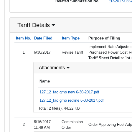
Related Submission No.
ER-2017-035
Tariff Details
Item No.
Date Filed
Item Type
Purpose of Filing
Implement Rate Adjustme
1
6/30/2017
Revise Tariff
Purchased Power Cost 
Tariff Sheet Details:
1st 
Attachments
Name
127.12_fac gmo new 6-30-2017.pdf
127.12_fac gmo redline 6-30-2017.pdf
Total: 2 file(s), 44.22 KB
8/16/2017
Commission
2
Order Approving Fuel Adj
11:49 AM
Order