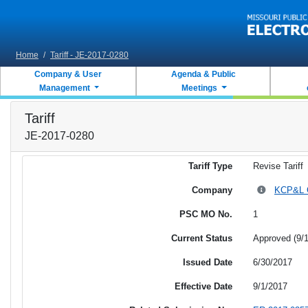
Skip to main content
Home
/
Tariff - JE-2017-0280
Company & User
Agenda & Public
Management
Meetings
Tariff
JE-2017-0280
Tariff Type
Revise Tariff
Company
KCP&L Gr
PSC MO No.
1
Current Status
Approved (9/
Issued Date
6/30/2017
Effective Date
9/1/2017