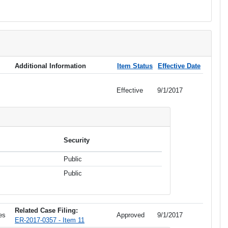
Additional Information
Item Status
Effective Date
Effective
9/1/2017
Security
Public
Public
Related Case Filing:
es
Approved
9/1/2017
ER-2017-0357 - Item 11