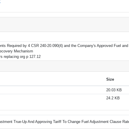
7
nts Required by 4 CSR 240-20.090(4) and the Company's Approved Fuel and
Recovery Mechanism
rs replacing org p 127.12
Size
20.03 KB
24.2 KB
ustment True-Up And Approving Tariff To Change Fuel Adjustment Clause Rat