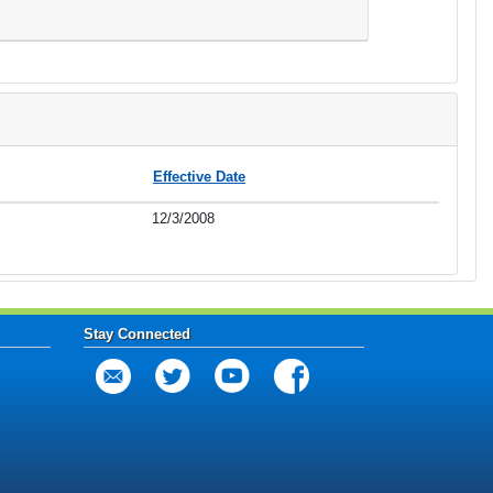
Effective Date
12/3/2008
Stay Connected