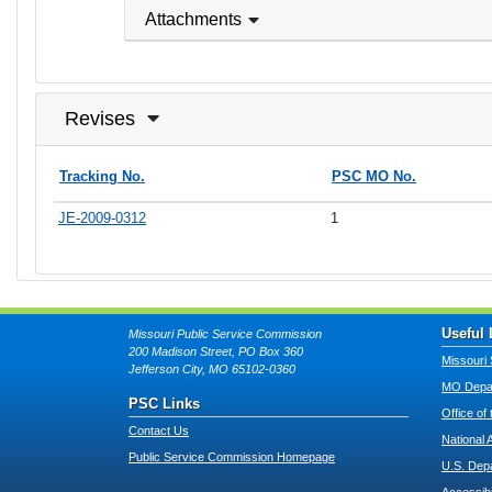
Attachments
Revises
Tracking No.
PSC MO No.
JE-2009-0312
1
Useful 
Missouri Public Service Commission
200 Madison Street, PO Box 360
Missouri 
Jefferson City, MO 65102-0360
MO Depar
PSC Links
Office of
Contact Us
National 
Public Service Commission Homepage
U.S. Dep
Accessibi