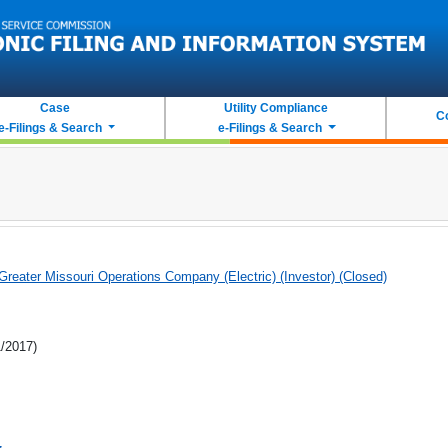
Case
Utility Compliance
C
e-Filings & Search
e-Filings & Search
eater Missouri Operations Company (Electric) (Investor) (Closed)
1/2017)