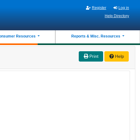
Register
Log in
Help Directory
onsumer Resources
Reports & Misc. Resources
Print
Help