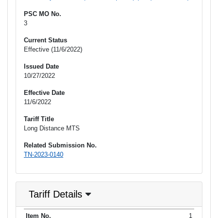
PSC MO No.
3
Current Status
Effective (11/6/2022)
Issued Date
10/27/2022
Effective Date
11/6/2022
Tariff Title
Long Distance MTS
Related Submission No.
TN-2023-0140
Tariff Details
Purpose
1