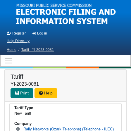
Skip to main content
Register
Log in
Help Directory
Home
/
Tariff - YI-2023-0081
Tariff
YI-2023-0081
Print
Help
Tariff Type
New Tariff
Company
Rally Networks (Ozark Telephone) (Telephone - ILEC)