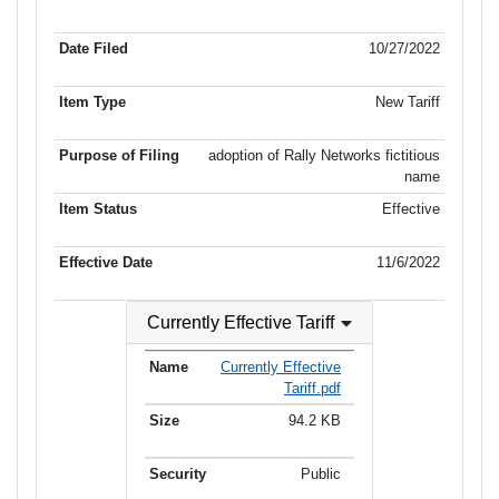
Item No.
Date Filed
Item Type
Item Status
Effectiv
of Filing
10/27/2022
New Tariff
adoption of Rally Networks fictitious
name
Effective
11/6/2022
Currently Effective Tariff
Currently Effective
Tariff.pdf
94.2 KB
Public