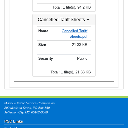
Total: 1 file(s), 94.2 KB
Cancelled Tariff Sheets
Cancelled Tariff
Sheets.pdf
21.33 KB
Public
Total: 1 file(s), 21.33 KB
Missouri Public Service Commission
200 Madison Street, PO Box 360
Jefferson City, MO 65102-0360
PSC Links