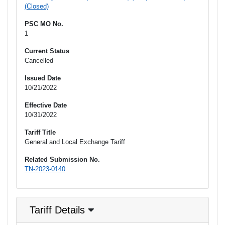
(Closed)
PSC MO No.
1
Current Status
Cancelled
Issued Date
10/21/2022
Effective Date
10/31/2022
Tariff Title
General and Local Exchange Tariff
Related Submission No.
TN-2023-0140
Tariff Details