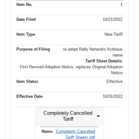
Purpose
1
Item No.
Date Filed
Item Type
Item Status
Effectiv
of Filing
10/21/2022
New Tariff
to adopt Rally Networks fictitious
name
Tariff Sheet Details:
First Revised Adoption Notice, replaces Original Adoption
Notice
Effective
10/31/2022
Completely Cancelled
Tariff
Completely Cancelled
Tariff Sheets.pdf