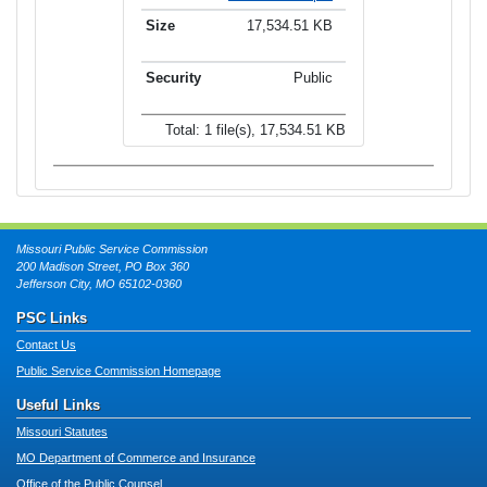
17,534.51 KB
Public
Total: 1 file(s), 17,534.51 KB
Missouri Public Service Commission
200 Madison Street, PO Box 360
Jefferson City, MO 65102-0360
PSC Links
Contact Us
Public Service Commission Homepage
Useful Links
Missouri Statutes
MO Department of Commerce and Insurance
Office of the Public Counsel