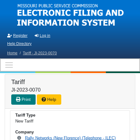
Skip to main content
Register
Log in
Help Directory
Home
/
Tariff - JI-2023-0070
Tariff
JI-2023-0070
Print
Help
Tariff Type
New Tariff
Company
Rally Networks (New Florence) (Telephone - ILEC)