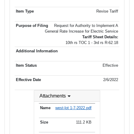
Revise Tariff
Request for Authority to Implement A
General Rate Increase for Electric Service
Tariff Sheet Details:
10th rs TOC 1 - 3rd rs R-62.18
Effective
2/6/2022
Attachments
west-lot 1-7-2022.pdf
111.2 KB