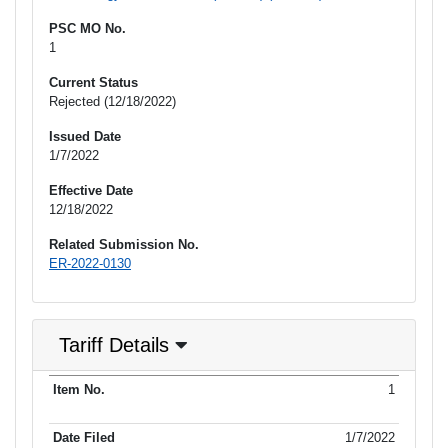
PSC MO No.
1
Current Status
Rejected (12/18/2022)
Issued Date
1/7/2022
Effective Date
12/18/2022
Related Submission No.
ER-2022-0130
Tariff Details
Purpose
1
Item No.
Date Filed
Item Type
Additional Informati
of Filing
1/7/2022