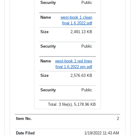
Public
west-book 1 clean
final 1.6.2022.pdf
2,491.13 KB
Public
west-book 1 red lines
final 1.6.2022 pm.pdf
2,576.63 KB
Public
Total: 3 file(s), 5,178.96 KB
2
1/19/2022 11:43 AM