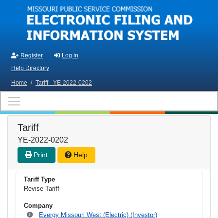
Skip to main content
Register
Log in
Help Directory
Home
/
Tariff - YE-2022-0202
Tariff
YE-2022-0202
Print
Help
Tariff Type
Revise Tariff
Company
Evergy Missouri West (Electric) (Investor)