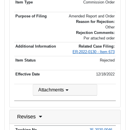
Commission Order
Amended Report and Order
Reason for Rejection:
Other
Rejection Comments:
Per attached order
Related Case Filing:
ER-2022-0130 - Item 673
Rejected
12/18/2022
Attachments
Revises
JE-2020-0046