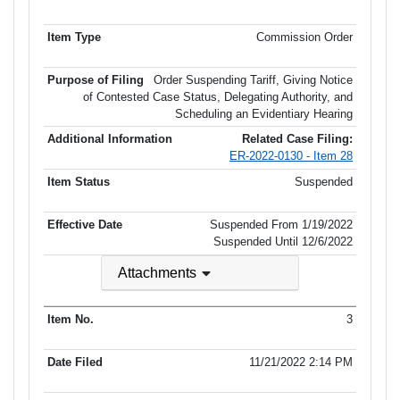
Commission Order
Order Suspending Tariff, Giving Notice
of Contested Case Status, Delegating Authority, and
Scheduling an Evidentiary Hearing
Related Case Filing:
ER-2022-0130 - Item 28
Suspended
Suspended From 1/19/2022
Suspended Until
12/6/2022
Attachments
3
11/21/2022 2:14 PM