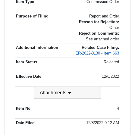
Commission Order
Report and Order
Reason for Rejection:
Other
Rejection Comments:
See attached order
Related Case Filing:
ER-2022-0130 - Item 663
Rejected
12/6/2022
Attachments
4
12/8/2022 9:12 AM