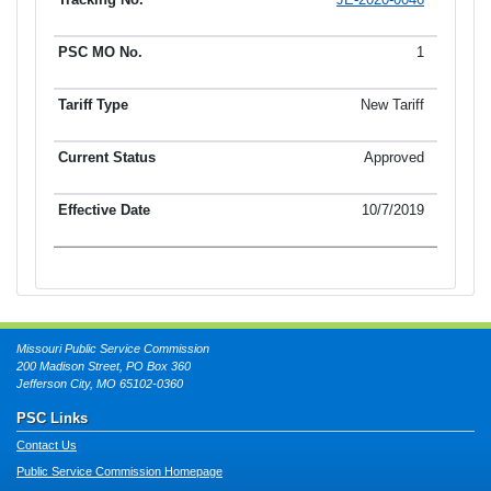
Tracking No.
PSC MO No.
Tariff Type
Current Status
Ef
1
New Tariff
Approved
10/7/2019
Missouri Public Service Commission
200 Madison Street, PO Box 360
Jefferson City, MO 65102-0360
PSC Links
Contact Us
Public Service Commission Homepage