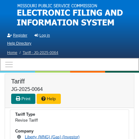
Skip to main content
Register
Log in
Help Directory
Home
/
Tariff - JG-2025-0064
Tariff
JG-2025-0064
Print
Help
Tariff Type
Revise Tariff
Company
Liberty (MNG) (Gas) (Investor)