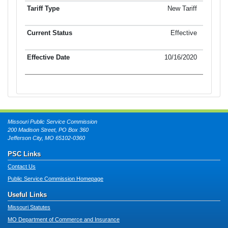
New Tariff
Effective
10/16/2020
Missouri Public Service Commission
200 Madison Street, PO Box 360
Jefferson City, MO 65102-0360
PSC Links
Contact Us
Public Service Commission Homepage
Useful Links
Missouri Statutes
MO Department of Commerce and Insurance