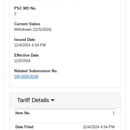
PSC MO No.
2
Current Status
Withdrawn (11/5/2024)
Issued Date
11/4/2024 4:54 PM
Effective Date
11/5/2024
Related Submission No.
GR-2025-0138
Tariff Details
Purpose
1
Item No.
Date Filed
Item Type
Additional Informati
of Filing
11/4/2024 4:54 PM