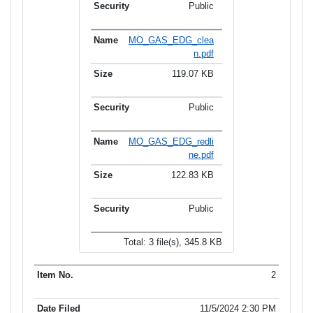
Public
MO_GAS_EDG_clea
n.pdf
119.07 KB
Public
MO_GAS_EDG_redli
ne.pdf
122.83 KB
Public
Total: 3 file(s), 345.8 KB
2
11/5/2024 2:30 PM