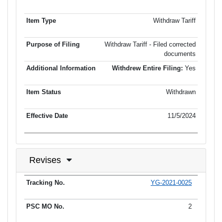
Withdraw Tariff
Withdraw Tariff - Filed corrected
documents
Withdrew Entire Filing:
Yes
Withdrawn
11/5/2024
Revises
YG-2021-0025
Tracking No.
PSC MO No.
Tariff Type
Current Status
Ef
2