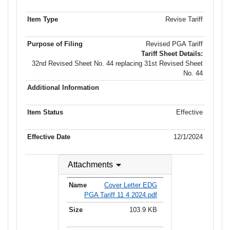
Revise Tariff
Revised PGA Tariff
Tariff Sheet Details:
32nd Revised Sheet No. 44 replacing 31st Revised Sheet
No. 44
Effective
12/1/2024
Attachments
Cover Letter EDG
PGA Tariff 11 4 2024.pdf
103.9 KB