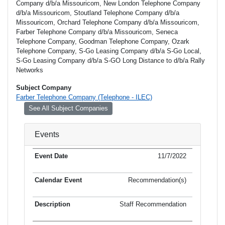
Company d/b/a Missouricom, New London Telephone Company
d/b/a Missouricom, Stoutland Telephone Company d/b/a
Missouricom, Orchard Telephone Company d/b/a Missouricom,
Farber Telephone Company d/b/a Missouricom, Seneca
Telephone Company, Goodman Telephone Company, Ozark
Telephone Company, S-Go Leasing Company d/b/a S-Go Local,
S-Go Leasing Company d/b/a S-GO Long Distance to d/b/a Rally
Networks
Subject Company
Farber Telephone Company (Telephone - ILEC)
See All Subject Companies
Events
11/7/2022
Recommendation(s)
Staff Recommendation