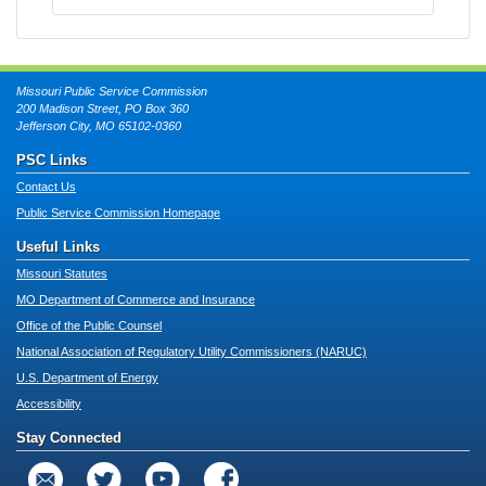
Missouri Public Service Commission
200 Madison Street, PO Box 360
Jefferson City, MO 65102-0360
PSC Links
Contact Us
Public Service Commission Homepage
Useful Links
Missouri Statutes
MO Department of Commerce and Insurance
Office of the Public Counsel
National Association of Regulatory Utility Commissioners (NARUC)
U.S. Department of Energy
Accessibility
Stay Connected