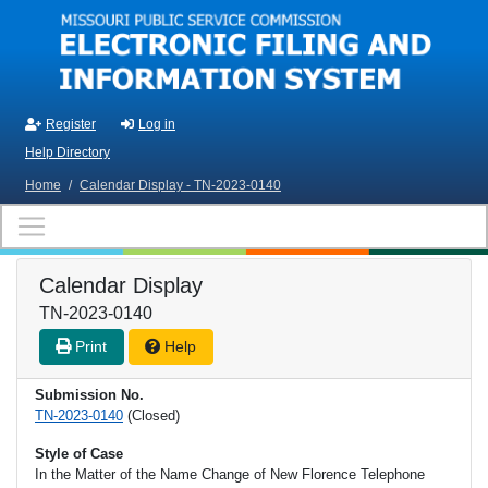
Skip to main content
Register
Log in
Help Directory
Home
/
Calendar Display - TN-2023-0140
Calendar Display
TN-2023-0140
Print
Help
Submission No.
TN-2023-0140
(Closed)
Style of Case
In the Matter of the Name Change of New Florence Telephone