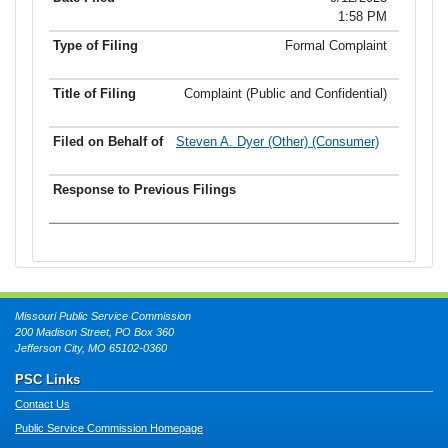
1:58 PM
Formal Complaint
Complaint (Public and Confidential)
Steven A. Dyer (Other) (Consumer)
Missouri Public Service Commission
200 Madison Street, PO Box 360
Jefferson City, MO 65102-0360
PSC Links
Contact Us
Public Service Commission Homepage