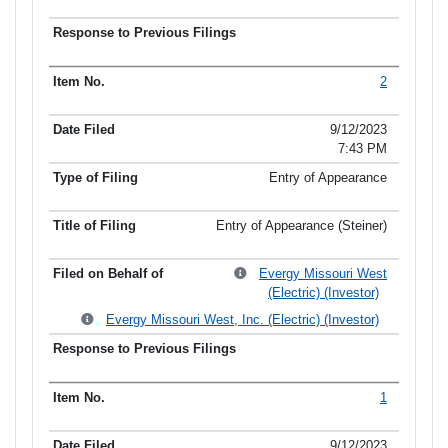
2
9/12/2023
7:43 PM
Entry of Appearance
Entry of Appearance (Steiner)
Evergy Missouri West
(Electric) (Investor)
Evergy Missouri West, Inc. (Electric) (Investor)
1
9/12/2023