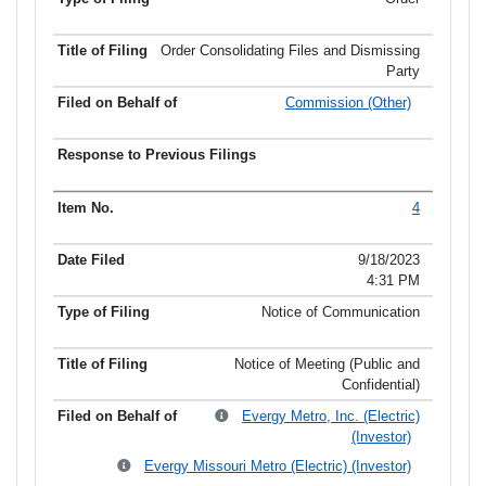
Order Consolidating Files and Dismissing
Party
Commission (Other)
4
9/18/2023
4:31 PM
Notice of Communication
Notice of Meeting (Public and
Confidential)
Evergy Metro, Inc. (Electric)
(Investor)
Evergy Missouri Metro (Electric) (Investor)