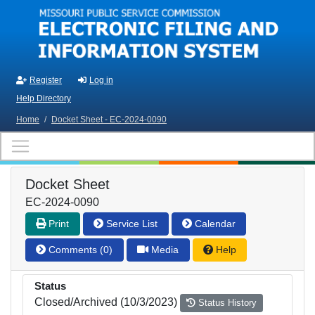
Skip to main content
Register
Log in
Help Directory
Home
/
Docket Sheet - EC-2024-0090
Docket Sheet
EC-2024-0090
Print
Service List
Calendar
Comments (0)
Media
Help
Status
Closed/Archived (10/3/2023)
Status History