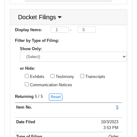
Docket Filings
Display Items:
-
Filter by Type of Filing:
Show Only:
or Hide:
Exhibits
Testimony
Transcripts
Communication Notices
Returning
5
/ 5
Reset
5
Item No.
Date Filed
Type of Filing
Title of Filing
10/3/2023
3:53 PM
Order