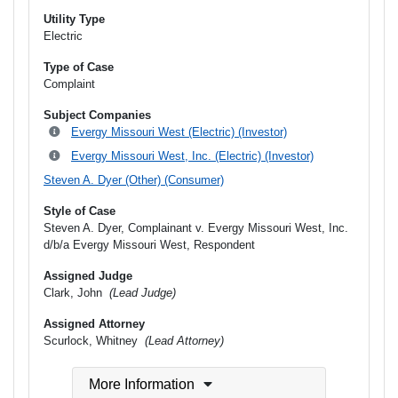
Utility Type
Electric
Type of Case
Complaint
Subject Companies
Evergy Missouri West (Electric) (Investor)
Evergy Missouri West, Inc. (Electric) (Investor)
Steven A. Dyer (Other) (Consumer)
Style of Case
Steven A. Dyer, Complainant v. Evergy Missouri West, Inc.
d/b/a Evergy Missouri West, Respondent
Assigned Judge
Clark, John
(Lead Judge)
Assigned Attorney
Scurlock, Whitney
(Lead Attorney)
More Information