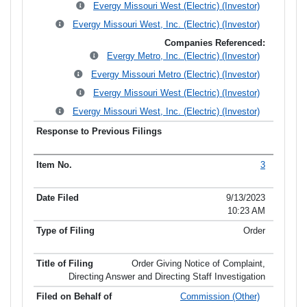
Evergy Missouri West (Electric) (Investor)
Evergy Missouri West, Inc. (Electric) (Investor)
Companies Referenced:
Evergy Metro, Inc. (Electric) (Investor)
Evergy Missouri Metro (Electric) (Investor)
Evergy Missouri West (Electric) (Investor)
Evergy Missouri West, Inc. (Electric) (Investor)
3
9/13/2023
10:23 AM
Order
Order Giving Notice of Complaint,
Directing Answer and Directing Staff Investigation
Commission (Other)