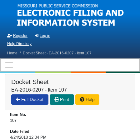
Skip to main content
Register
Log in
Help Directory
Home
/
Docket Sheet - EA-2016-0207 - Item 107
Docket Sheet
EA-2016-0207 - Item 107
Full Docket
Print
Help
Item No.
107
Date Filed
4/24/2018 12:04 PM