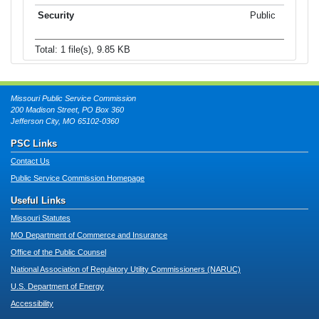
Public
Total: 1 file(s), 9.85 KB
Missouri Public Service Commission
200 Madison Street, PO Box 360
Jefferson City, MO 65102-0360
PSC Links
Contact Us
Public Service Commission Homepage
Useful Links
Missouri Statutes
MO Department of Commerce and Insurance
Office of the Public Counsel
National Association of Regulatory Utility Commissioners (NARUC)
U.S. Department of Energy
Accessibility