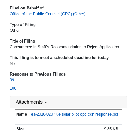
Filed on Behalf of
Office of the Public Counsel (OPC) (Other)
Type of Filing
Other
Title of Filing
Concurrence in Staff’s Recommendation to Reject Application
This filing is to meet a scheduled deadline for today
No
Response to Previous Filings
99
106
Attachments
ea-2016-0207 ue solar pilot opc ccn response.pdf
9.85 KB