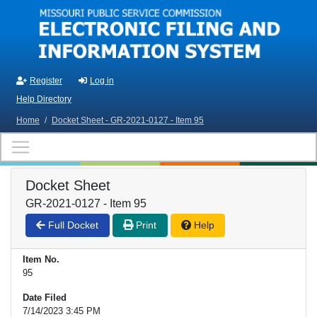
Skip to main content
Register
Log in
Help Directory
Home
/
Docket Sheet - GR-2021-0127 - Item 95
Docket Sheet
GR-2021-0127 - Item 95
Full Docket
Print
Help
Item No.
95
Date Filed
7/14/2023 3:45 PM