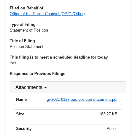
Filed on Behalf of
Office of the Public Counsel (OPC) (Other)
Type of Filing
Statement of Position
Title of Filing
Position Statement
This filing is to meet a scheduled deadline for today
Yes
Response to Previous Filings
Attachments
gr-2021-0127 opc position statement.pdf
183.27 KB
Public