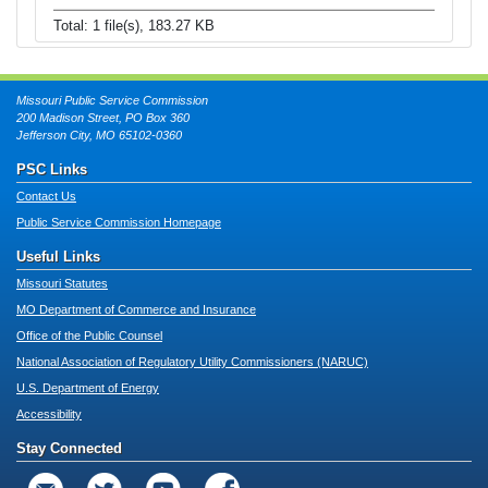
Total: 1 file(s), 183.27 KB
Missouri Public Service Commission
200 Madison Street, PO Box 360
Jefferson City, MO 65102-0360
PSC Links
Contact Us
Public Service Commission Homepage
Useful Links
Missouri Statutes
MO Department of Commerce and Insurance
Office of the Public Counsel
National Association of Regulatory Utility Commissioners (NARUC)
U.S. Department of Energy
Accessibility
Stay Connected