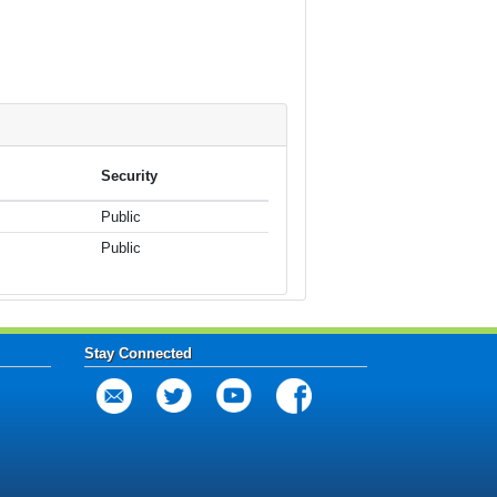
Security
Public
Public
Stay Connected