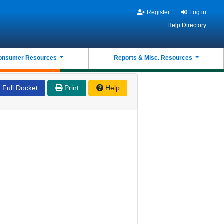
Register
Log in
Help Directory
onsumer Resources
Reports & Misc. Resources
Full Docket
Print
Help