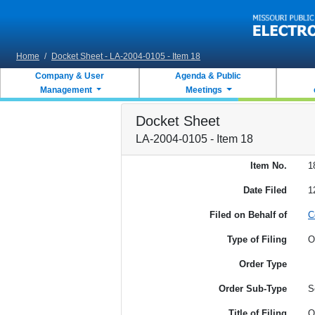
Skip to main content
Home
/
Docket Sheet - LA-2004-0105 - Item 18
Company & User
Agenda & Public
Management
Meetings
Docket Sheet
LA-2004-0105 - Item 18
Item No.
1
Date Filed
1
Filed on Behalf of
C
Type of Filing
O
Order Type
Order Sub-Type
S
Title of Filing
O