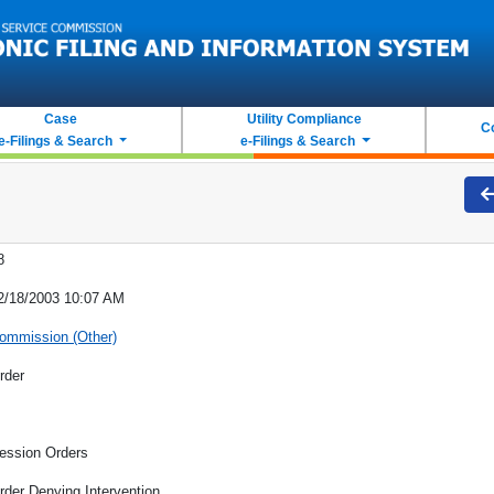
Case
Utility Compliance
C
e-Filings & Search
e-Filings & Search
8
2/18/2003 10:07 AM
ommission (Other)
rder
ession Orders
rder Denying Intervention