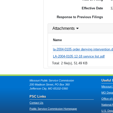
Effective Date
1
Response to Previous Filings
Attachments
Name
la-2004-0105 order denying intervention.
LA-2004-0105 12-18 service list.pdf
Total: 2 file(s), 51.49 KB
Useful 
Missouri Public Service Commission
200 Madison Street, PO Box 360
Missouri 
Jefferson City, MO 65102-0360
MO Depar
PSC Links
Office of
Contact Us
National 
Public Service Commission Homepage
U.S. Dep