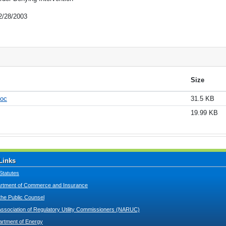
2/28/2003
Size
doc
31.5 KB
19.99 KB
Links
Statutes
tment of Commerce and Insurance
 the Public Counsel
Association of Regulatory Utility Commissioners (NARUC)
artment of Energy