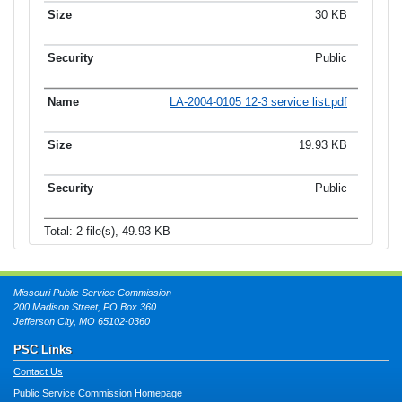
30 KB
Public
LA-2004-0105 12-3 service list.pdf
19.93 KB
Public
Total: 2 file(s), 49.93 KB
Missouri Public Service Commission
200 Madison Street, PO Box 360
Jefferson City, MO 65102-0360
PSC Links
Contact Us
Public Service Commission Homepage