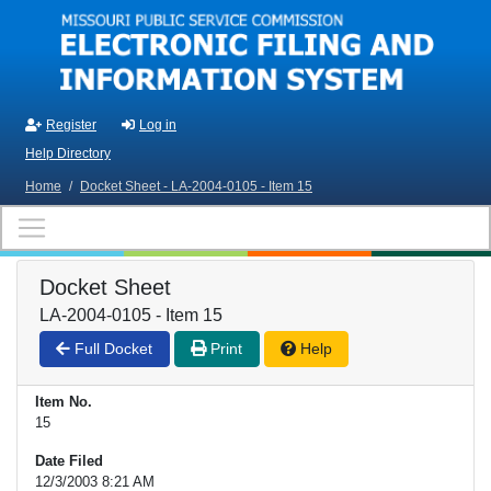
Skip to main content
Register
Log in
Help Directory
Home
/
Docket Sheet - LA-2004-0105 - Item 15
Docket Sheet
LA-2004-0105 - Item 15
Full Docket
Print
Help
Item No.
15
Date Filed
12/3/2003 8:21 AM