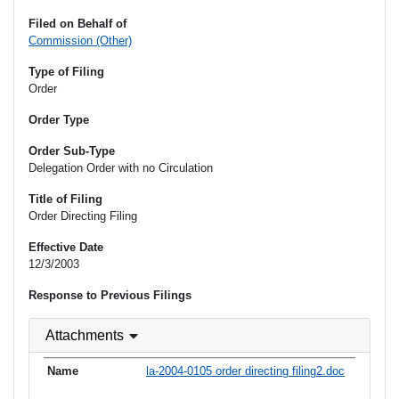
Filed on Behalf of
Commission (Other)
Type of Filing
Order
Order Type
Order Sub-Type
Delegation Order with no Circulation
Title of Filing
Order Directing Filing
Effective Date
12/3/2003
Response to Previous Filings
Attachments
la-2004-0105 order directing filing2.doc