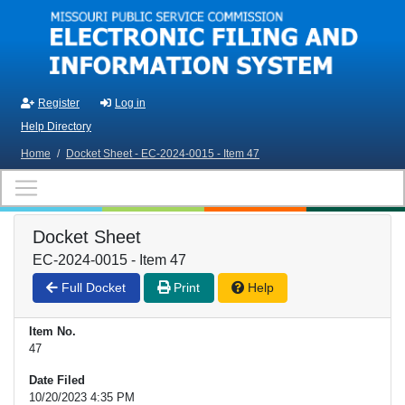
Skip to main content
Register
Log in
Help Directory
Home
/
Docket Sheet - EC-2024-0015 - Item 47
Docket Sheet
EC-2024-0015 - Item 47
Full Docket
Print
Help
Item No.
47
Date Filed
10/20/2023 4:35 PM