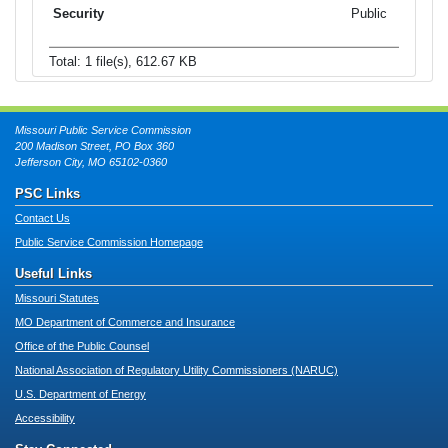
Public
Total: 1 file(s), 612.67 KB
Missouri Public Service Commission
200 Madison Street, PO Box 360
Jefferson City, MO 65102-0360
PSC Links
Contact Us
Public Service Commission Homepage
Useful Links
Missouri Statutes
MO Department of Commerce and Insurance
Office of the Public Counsel
National Association of Regulatory Utility Commissioners (NARUC)
U.S. Department of Energy
Accessibility