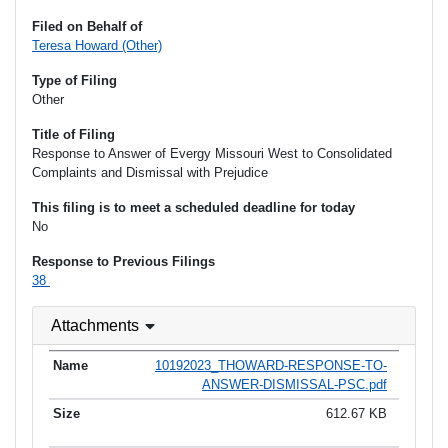
Filed on Behalf of
Teresa Howard (Other)
Type of Filing
Other
Title of Filing
Response to Answer of Evergy Missouri West to Consolidated
Complaints and Dismissal with Prejudice
This filing is to meet a scheduled deadline for today
No
Response to Previous Filings
38
Attachments
10192023_THOWARD-RESPONSE-TO-
ANSWER-DISMISSAL-PSC.pdf
612.67 KB