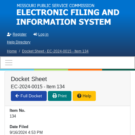
Skip to main content
Register
Log in
Help Directory
Home
/
Docket Sheet - EC-2024-0015 - Item 134
Docket Sheet
EC-2024-0015 - Item 134
Full Docket
Print
Help
Item No.
134
Date Filed
9/16/2024 4:53 PM