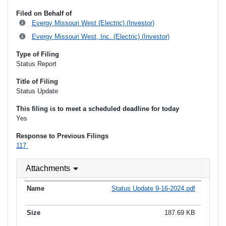
Filed on Behalf of
Evergy Missouri West (Electric) (Investor)
Evergy Missouri West, Inc. (Electric) (Investor)
Type of Filing
Status Report
Title of Filing
Status Update
This filing is to meet a scheduled deadline for today
Yes
Response to Previous Filings
117
Attachments
Status Update 9-16-2024.pdf
187.69 KB