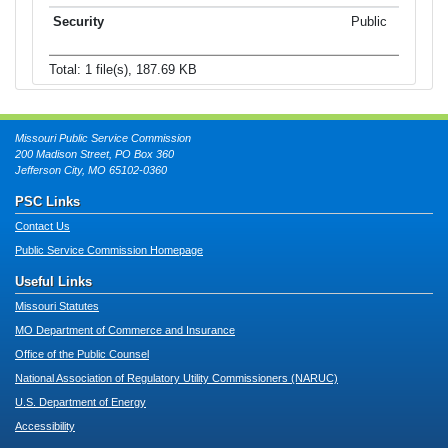
Public
Total: 1 file(s), 187.69 KB
Missouri Public Service Commission
200 Madison Street, PO Box 360
Jefferson City, MO 65102-0360
PSC Links
Contact Us
Public Service Commission Homepage
Useful Links
Missouri Statutes
MO Department of Commerce and Insurance
Office of the Public Counsel
National Association of Regulatory Utility Commissioners (NARUC)
U.S. Department of Energy
Accessibility