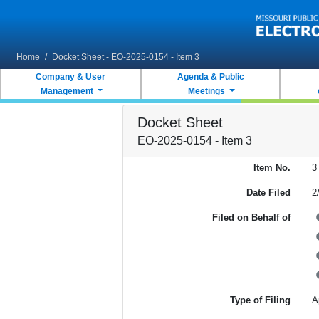
Skip to main content
Home
/
Docket Sheet - EO-2025-0154 - Item 3
Company & User
Agenda & Public
Management
Meetings
Docket Sheet
EO-2025-0154 - Item 3
Item No.
3
Date Filed
2
Filed on Behalf of
Type of Filing
A