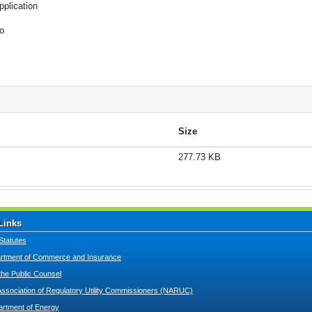
pplication
o
Size
277.73 KB
Links
Statutes
tment of Commerce and Insurance
 the Public Counsel
Association of Regulatory Utility Commissioners (NARUC)
artment of Energy