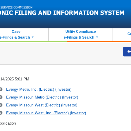
Case
Utility Compliance
C
e-Filings & Search
e-Filings & Search
/14/2025 5:01 PM
Evergy Metro, Inc. (Electric) (Investor)
Evergy Missouri Metro (Electric) (Investor)
Evergy Missouri West (Electric) (Investor)
Evergy Missouri West, Inc. (Electric) (Investor)
pplication