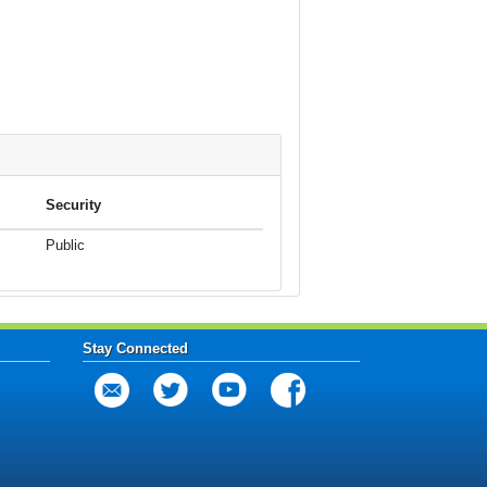
Security
Public
Stay Connected