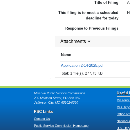
Title of Filing
A
This filing is to meet a scheduled
N
deadline for today
Response to Previous Filings
Attachments
Name
Application 2-14-2025.pdf
Total: 1 file(s), 277.73 KB
Useful 
Missouri Public Service Commission
200 Madison Street, PO Box 360
Missouri 
Jefferson City, MO 65102-0360
MO Depar
PSC Links
Office of
Contact Us
National 
Public Service Commission Homepage
U.S. Dep