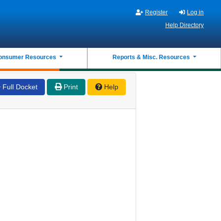
Register
Log in
Help Directory
onsumer Resources
Reports & Misc. Resources
Full Docket
Print
Help