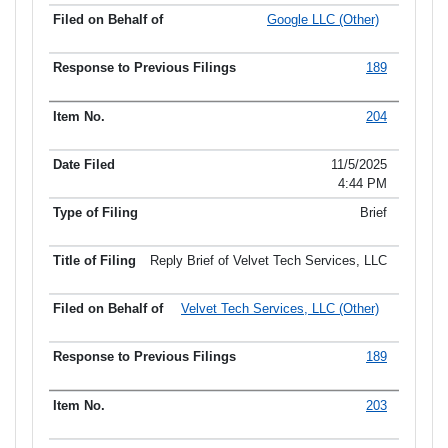
Google LLC (Other)
189
204
11/5/2025
4:44 PM
Brief
Reply Brief of Velvet Tech Services, LLC
Velvet Tech Services, LLC (Other)
189
203