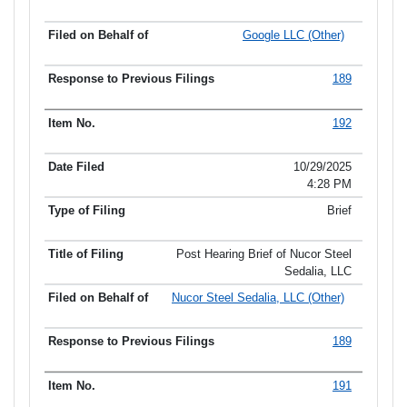
Google LLC (Other)
189
192
10/29/2025
4:28 PM
Brief
Post Hearing Brief of Nucor Steel
Sedalia, LLC
Nucor Steel Sedalia, LLC (Other)
189
191