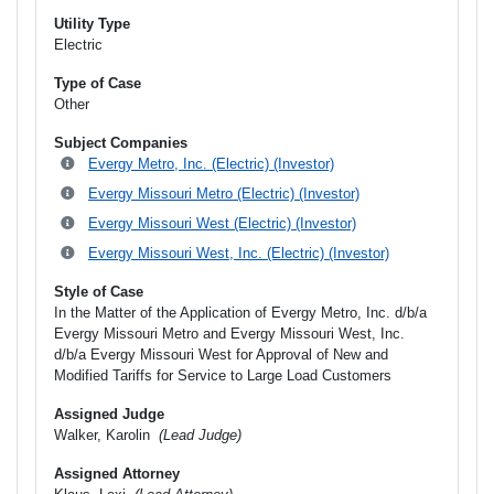
Utility Type
Electric
Type of Case
Other
Subject Companies
Evergy Metro, Inc. (Electric) (Investor)
Evergy Missouri Metro (Electric) (Investor)
Evergy Missouri West (Electric) (Investor)
Evergy Missouri West, Inc. (Electric) (Investor)
Style of Case
In the Matter of the Application of Evergy Metro, Inc. d/b/a
Evergy Missouri Metro and Evergy Missouri West, Inc.
d/b/a Evergy Missouri West for Approval of New and
Modified Tariffs for Service to Large Load Customers
Assigned Judge
Walker, Karolin
(Lead Judge)
Assigned Attorney