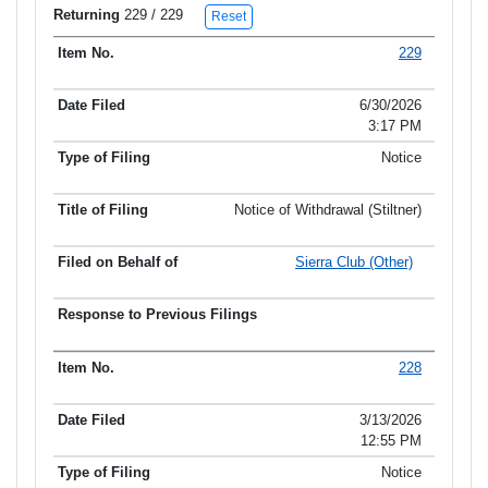
Returning
229
/ 229
Reset
229
Item No.
Date Filed
Type of Filing
Title of Filing
6/30/2026
3:17 PM
Notice
Notice of Withdrawal (Stiltner)
Sierra Club (Other)
228
3/13/2026
12:55 PM
Notice