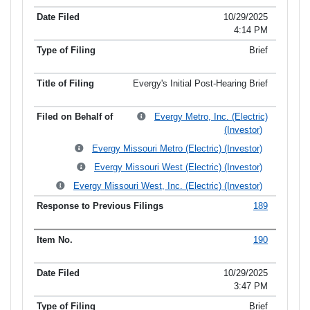
10/29/2025
4:14 PM
Brief
Evergy's Initial Post-Hearing Brief
Evergy Metro, Inc. (Electric)
(Investor)
Evergy Missouri Metro (Electric) (Investor)
Evergy Missouri West (Electric) (Investor)
Evergy Missouri West, Inc. (Electric) (Investor)
189
190
10/29/2025
3:47 PM
Brief