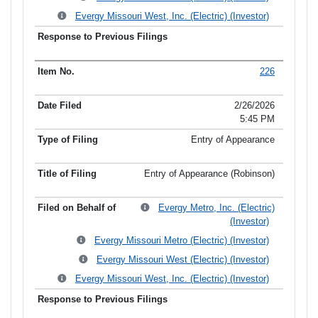
Evergy Missouri West, Inc. (Electric) (Investor)
226
2/26/2026
5:45 PM
Entry of Appearance
Entry of Appearance (Robinson)
Evergy Metro, Inc. (Electric)
(Investor)
Evergy Missouri Metro (Electric) (Investor)
Evergy Missouri West (Electric) (Investor)
Evergy Missouri West, Inc. (Electric) (Investor)