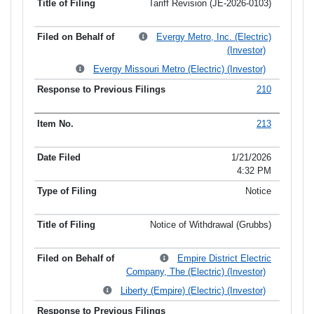
Tariff Revision (JE-2026-0103)
Evergy Metro, Inc. (Electric)
(Investor)
Evergy Missouri Metro (Electric) (Investor)
210
213
1/21/2026
4:32 PM
Notice
Notice of Withdrawal (Grubbs)
Empire District Electric
Company, The (Electric) (Investor)
Liberty (Empire) (Electric) (Investor)