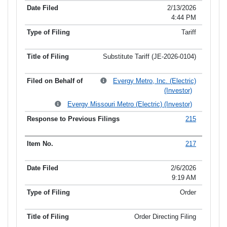
2/13/2026
4:44 PM
Tariff
Substitute Tariff (JE-2026-0104)
Evergy Metro, Inc. (Electric)
(Investor)
Evergy Missouri Metro (Electric) (Investor)
215
217
2/6/2026
9:19 AM
Order
Order Directing Filing