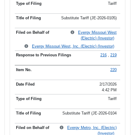
Tariff
Substitute Tariff (JE-2026-0105)
Evergy Missouri West
(Electric) (Investor)
Evergy Missouri West, Inc. (Electric) (Investor)
216
,
219
220
2/17/2026
4:42 PM
Tariff
Substitute Tariff (JE-2026-0104
Evergy Metro, Inc. (Electric)
(Investor)