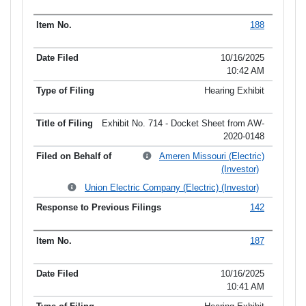
188
10/16/2025
10:42 AM
Hearing Exhibit
Exhibit No. 714 - Docket Sheet from AW-
2020-0148
Ameren Missouri (Electric)
(Investor)
Union Electric Company (Electric) (Investor)
142
187
10/16/2025
10:41 AM