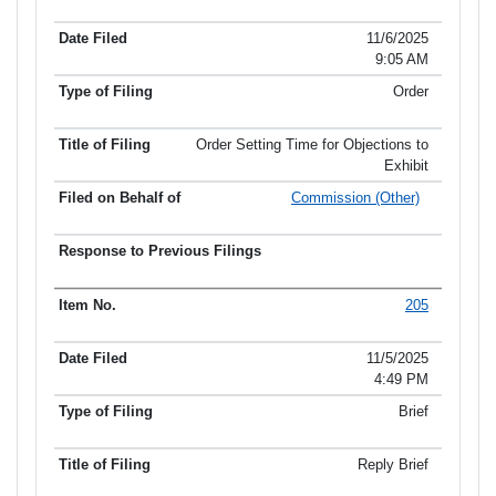
11/6/2025
9:05 AM
Order
Order Setting Time for Objections to
Exhibit
Commission (Other)
205
11/5/2025
4:49 PM
Brief
Reply Brief