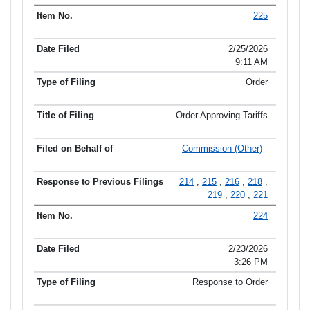
225
2/25/2026
9:11 AM
Order
Order Approving Tariffs
Commission (Other)
214
,
215
,
216
,
218
,
219
,
220
,
221
224
2/23/2026
3:26 PM
Response to Order