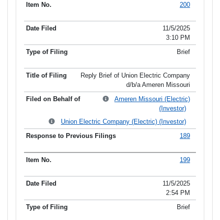
200
11/5/2025
3:10 PM
Brief
Reply Brief of Union Electric Company
d/b/a Ameren Missouri
Ameren Missouri (Electric)
(Investor)
Union Electric Company (Electric) (Investor)
189
199
11/5/2025
2:54 PM
Brief