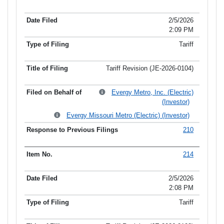
2/5/2026
2:09 PM
Tariff
Tariff Revision (JE-2026-0104)
Evergy Metro, Inc. (Electric)
(Investor)
Evergy Missouri Metro (Electric) (Investor)
210
214
2/5/2026
2:08 PM
Tariff