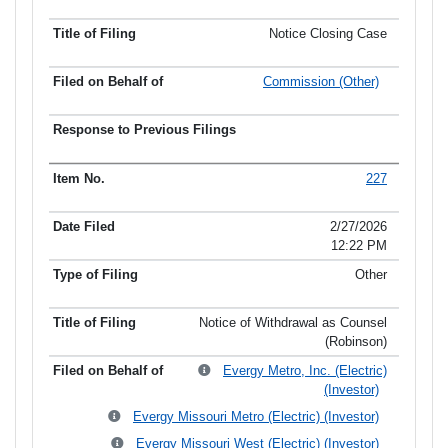
Notice Closing Case
Commission (Other)
227
2/27/2026
12:22 PM
Other
Notice of Withdrawal as Counsel
(Robinson)
Evergy Metro, Inc. (Electric)
(Investor)
Evergy Missouri Metro (Electric) (Investor)
Evergy Missouri West (Electric) (Investor)