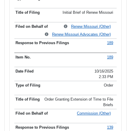
Initial Brief of Renew Missouri
Renew Missouri (Other)
Renew Missouri Advocates (Other)
189
189
10/16/2025
2:33 PM
Order
Order Granting Extension of Time to File
Briefs
Commission (Other)
139