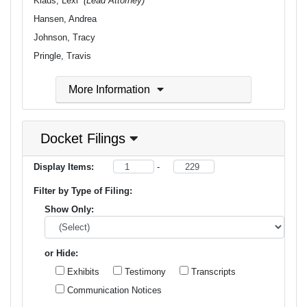
Klaus, Lexi
(Lead Attorney)
Hansen, Andrea
Johnson, Tracy
Pringle, Travis
More Information
Docket Filings
Display Items:
-
Filter by Type of Filing:
Show Only:
or Hide:
Exhibits
Testimony
Transcripts
Communication Notices