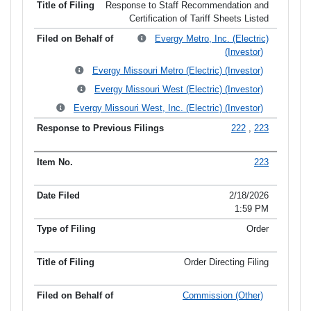
Response to Staff Recommendation and
Certification of Tariff Sheets Listed
Evergy Metro, Inc. (Electric)
(Investor)
Evergy Missouri Metro (Electric) (Investor)
Evergy Missouri West (Electric) (Investor)
Evergy Missouri West, Inc. (Electric) (Investor)
222
,
223
223
2/18/2026
1:59 PM
Order
Order Directing Filing
Commission (Other)