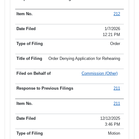
212
1/7/2026
12:21 PM
Order
Order Denying Application for Rehearing
Commission (Other)
211
211
12/12/2025
3:46 PM
Motion