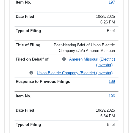
197
10/29/2025
6:26 PM
Brief
Post-Hearing Brief of Union Electric
Company d/b/a Ameren Missouri
Ameren Missouri (Electric)
(Investor)
Union Electric Company (Electric) (Investor)
189
196
10/29/2025
5:34 PM
Brief