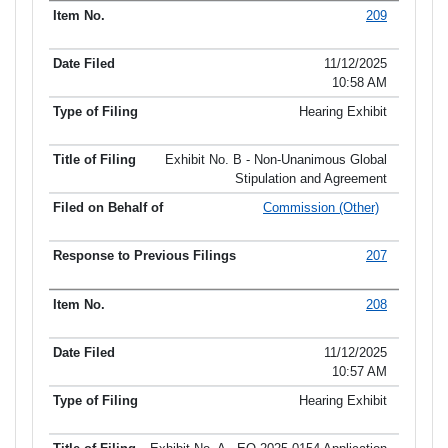
209
11/12/2025
10:58 AM
Hearing Exhibit
Exhibit No. B - Non-Unanimous Global
Stipulation and Agreement
Commission (Other)
207
208
11/12/2025
10:57 AM
Hearing Exhibit