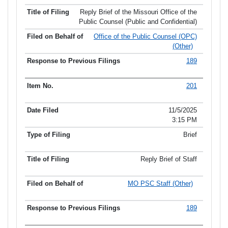
Reply Brief of the Missouri Office of the
Public Counsel (Public and Confidential)
Office of the Public Counsel (OPC)
(Other)
189
201
11/5/2025
3:15 PM
Brief
Reply Brief of Staff
MO PSC Staff (Other)
189