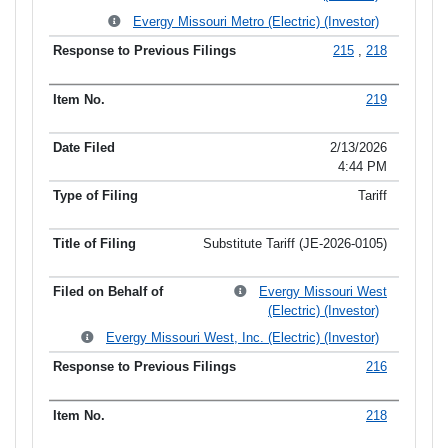
Evergy Missouri Metro (Electric) (Investor)
215
,
218
219
2/13/2026
4:44 PM
Tariff
Substitute Tariff (JE-2026-0105)
Evergy Missouri West
(Electric) (Investor)
Evergy Missouri West, Inc. (Electric) (Investor)
216
218