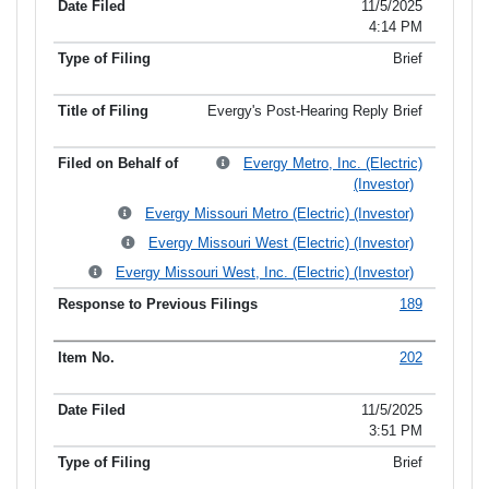
11/5/2025
4:14 PM
Brief
Evergy's Post-Hearing Reply Brief
Evergy Metro, Inc. (Electric)
(Investor)
Evergy Missouri Metro (Electric) (Investor)
Evergy Missouri West (Electric) (Investor)
Evergy Missouri West, Inc. (Electric) (Investor)
189
202
11/5/2025
3:51 PM
Brief