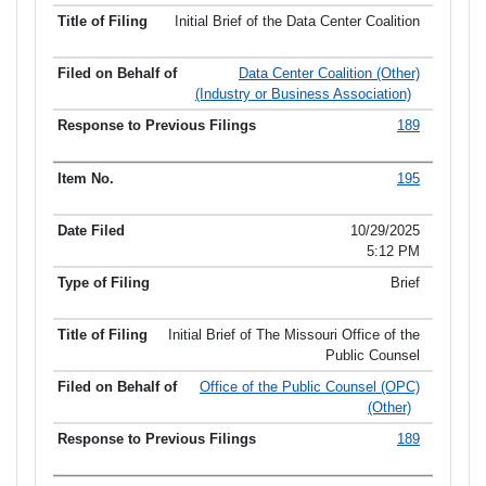
Initial Brief of the Data Center Coalition
Data Center Coalition (Other)
(Industry or Business Association)
189
195
10/29/2025
5:12 PM
Brief
Initial Brief of The Missouri Office of the
Public Counsel
Office of the Public Counsel (OPC)
(Other)
189