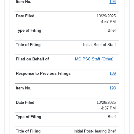
194
10/29/2025
4:57 PM
Brief
Initial Brief of Staff
MO PSC Staff (Other)
189
193
10/29/2025
4:37 PM
Brief
Initial Post-Hearing Brief