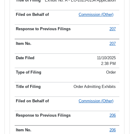
Exhibit No. A - EO-2025-0154 Application
Commission (Other)
207
207
11/10/2025
2:38 PM
Order
Order Admitting Exhibits
Commission (Other)
206
206