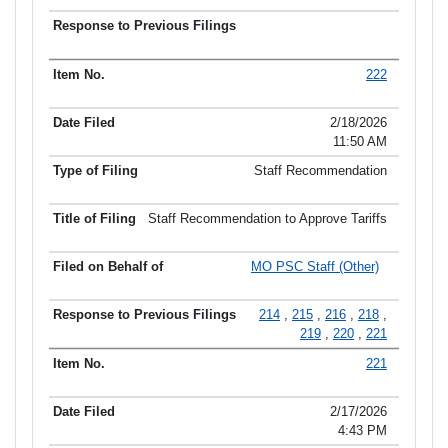
222
2/18/2026
11:50 AM
Staff Recommendation
Staff Recommendation to Approve Tariffs
MO PSC Staff (Other)
214
,
215
,
216
,
218
,
219
,
220
,
221
221
2/17/2026
4:43 PM