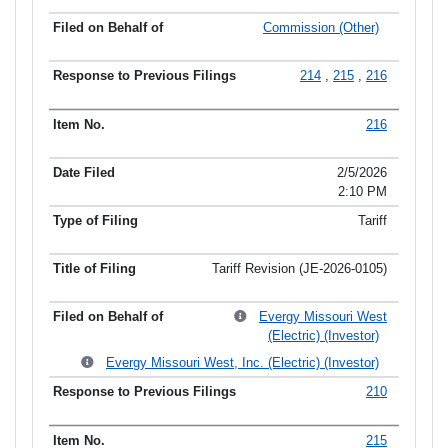
Commission (Other)
214
,
215
,
216
216
2/5/2026
2:10 PM
Tariff
Tariff Revision (JE-2026-0105)
Evergy Missouri West
(Electric) (Investor)
Evergy Missouri West, Inc. (Electric) (Investor)
210
215