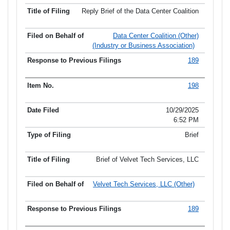
Reply Brief of the Data Center Coalition
Data Center Coalition (Other)
(Industry or Business Association)
189
198
10/29/2025
6:52 PM
Brief
Brief of Velvet Tech Services, LLC
Velvet Tech Services, LLC (Other)
189