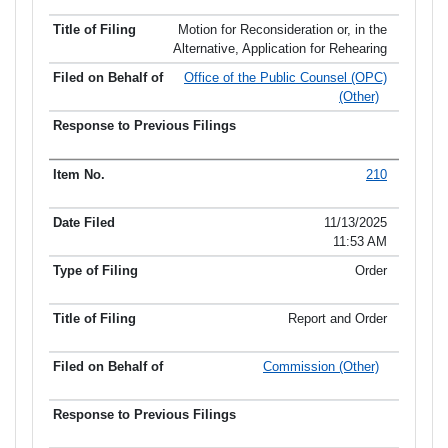
Motion for Reconsideration or, in the
Alternative, Application for Rehearing
Office of the Public Counsel (OPC)
(Other)
210
11/13/2025
11:53 AM
Order
Report and Order
Commission (Other)