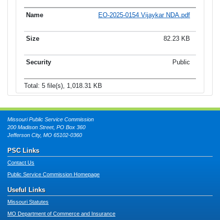
EO-2025-0154 Vijaykar NDA.pdf
82.23 KB
Public
Total: 5 file(s), 1,018.31 KB
Missouri Public Service Commission
200 Madison Street, PO Box 360
Jefferson City, MO 65102-0360
PSC Links
Contact Us
Public Service Commission Homepage
Useful Links
Missouri Statutes
MO Department of Commerce and Insurance