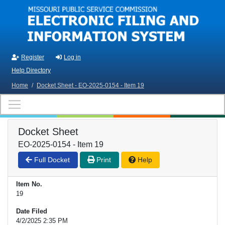
Skip to main content
Register
Log in
Help Directory
Home
/
Docket Sheet - EO-2025-0154 - Item 19
Docket Sheet
EO-2025-0154 - Item 19
Full Docket
Print
Help
Item No.
19
Date Filed
4/2/2025 2:35 PM