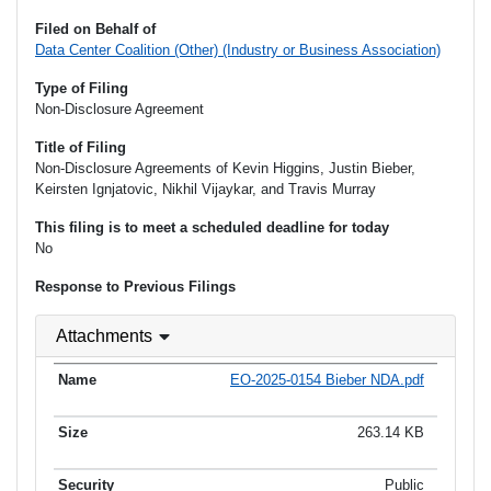
Filed on Behalf of
Data Center Coalition (Other) (Industry or Business Association)
Type of Filing
Non-Disclosure Agreement
Title of Filing
Non-Disclosure Agreements of Kevin Higgins, Justin Bieber,
Keirsten Ignjatovic, Nikhil Vijaykar, and Travis Murray
This filing is to meet a scheduled deadline for today
No
Response to Previous Filings
Attachments
EO-2025-0154 Bieber NDA.pdf
263.14 KB
Public