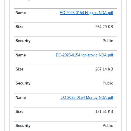
EO-2025-0154 Higgins NDA.pdf
264.29 KB
Public
EO-2025-0154 Ignjatovic NDA.pdf
287.14 KB
Public
EO-2025-0154 Murray NDA.pdf
121.51 KB
Public