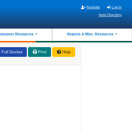
Register
Log in
Help Directory
onsumer Resources
Reports & Misc. Resources
Full Docket
Print
Help