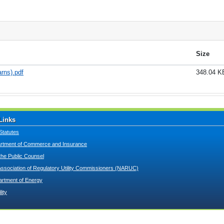
Size
rns).pdf
348.04 K
Links
Statutes
tment of Commerce and Insurance
 the Public Counsel
Association of Regulatory Utility Commissioners (NARUC)
artment of Energy
lity