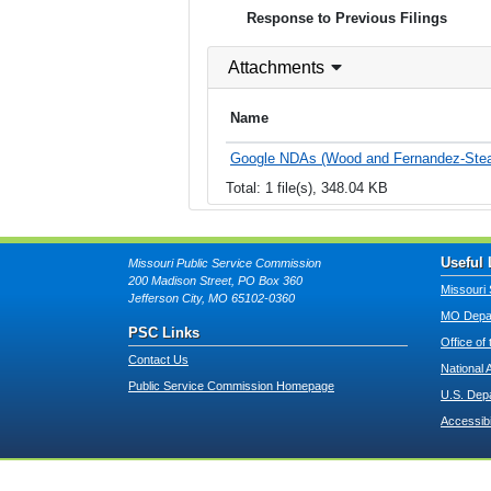
Response to Previous Filings
Attachments
Name
Google NDAs (Wood and Fernandez-Stea
Total: 1 file(s), 348.04 KB
Useful 
Missouri Public Service Commission
200 Madison Street, PO Box 360
Missouri 
Jefferson City, MO 65102-0360
MO Depar
PSC Links
Office of
Contact Us
National 
Public Service Commission Homepage
U.S. Dep
Accessibi