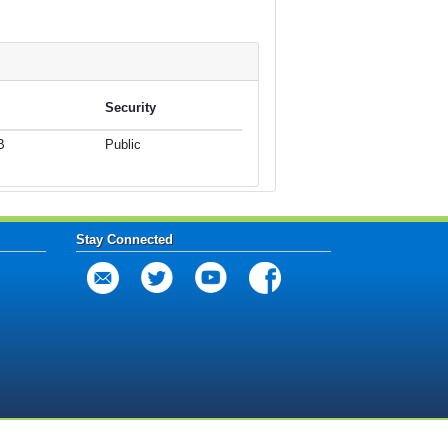
Security
B
Public
Stay Connected