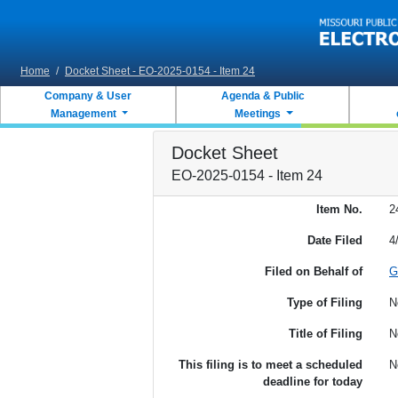
Skip to main content
Home
/
Docket Sheet - EO-2025-0154 - Item 24
Company & User
Agenda & Public
Management
Meetings
Docket Sheet
EO-2025-0154 - Item 24
Item No.
2
Date Filed
4
Filed on Behalf of
G
Type of Filing
N
Title of Filing
N
This filing is to meet a scheduled
N
deadline for today