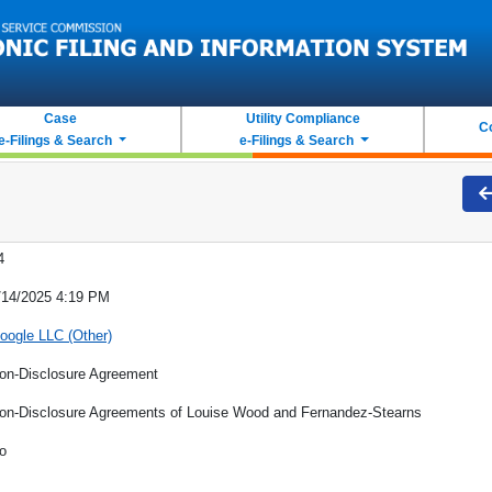
Case
Utility Compliance
C
e-Filings & Search
e-Filings & Search
4
/14/2025 4:19 PM
oogle LLC (Other)
on-Disclosure Agreement
on-Disclosure Agreements of Louise Wood and Fernandez-Stearns
o