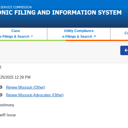
Case
Utility Compliance
C
e-Filings & Search
e-Filings & Search
8
/25/2025 12:29 PM
Renew Missouri (Other)
Renew Missouri Advocates (Other)
estimony
ariff Issue