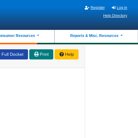
Register
Log in
Help Directory
onsumer Resources
Reports & Misc. Resources
Full Docket
Print
Help