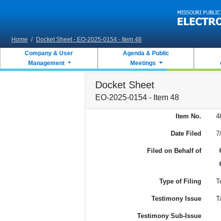
Skip to main content
Home
/
Docket Sheet - EO-2025-0154 - Item 48
Company & User
Agenda & Public
Management
Meetings
Docket Sheet
EO-2025-0154 - Item 48
Item No.
4
Date Filed
7
Filed on Behalf of
Type of Filing
T
Testimony Issue
T
Testimony Sub-Issue