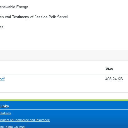
enewable Energy
ebuttal Testimony of Jessica Polk Sentell
es
Size
pdf
403.24 KB
Links
Statutes
tment of Commerce and Insurance
 the Public Counsel