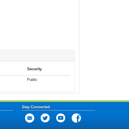
Security
Public
Stay Connected