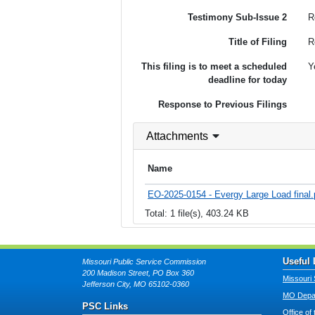
Testimony Sub-Issue 2
R
Title of Filing
R
This filing is to meet a scheduled
Y
deadline for today
Response to Previous Filings
Attachments
Name
EO-2025-0154 - Evergy Large Load final.
Total: 1 file(s), 403.24 KB
Useful 
Missouri Public Service Commission
200 Madison Street, PO Box 360
Missouri 
Jefferson City, MO 65102-0360
MO Depar
PSC Links
Office of