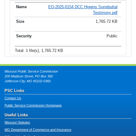
EO-2025-0154 DCC Higgins Surrebuttal
Testimony.pdf
1,765.72 KB
Public
Total: 1 file(s), 1,765.72 KB
Missouri Public Service Commission
200 Madison Street, PO Box 360
Jefferson City, MO 65102-0360
PSC Links
Contact Us
Public Service Commission Homepage
Useful Links
Missouri Statutes
MO Department of Commerce and Insurance