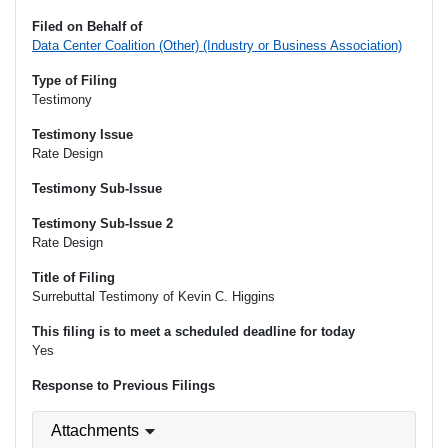
Filed on Behalf of
Data Center Coalition (Other) (Industry or Business Association)
Type of Filing
Testimony
Testimony Issue
Rate Design
Testimony Sub-Issue
Testimony Sub-Issue 2
Rate Design
Title of Filing
Surrebuttal Testimony of Kevin C. Higgins
This filing is to meet a scheduled deadline for today
Yes
Response to Previous Filings
Attachments