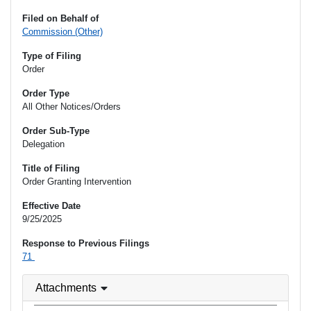
Filed on Behalf of
Commission (Other)
Type of Filing
Order
Order Type
All Other Notices/Orders
Order Sub-Type
Delegation
Title of Filing
Order Granting Intervention
Effective Date
9/25/2025
Response to Previous Filings
71
Attachments