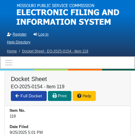
Skip to main content
Register
Log in
Help Directory
Home
/
Docket Sheet - EO-2025-0154 - Item 119
Docket Sheet
EO-2025-0154 - Item 119
Full Docket
Print
Help
Item No.
119
Date Filed
9/25/2025 5:01 PM