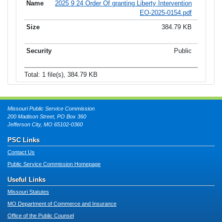
2025 9 24 Order Of granting Liberty Intervention
EO-2025-0154.pdf
384.79 KB
Public
Total: 1 file(s), 384.79 KB
Missouri Public Service Commission
200 Madison Street, PO Box 360
Jefferson City, MO 65102-0360
PSC Links
Contact Us
Public Service Commission Homepage
Useful Links
Missouri Statutes
MO Department of Commerce and Insurance
Office of the Public Counsel