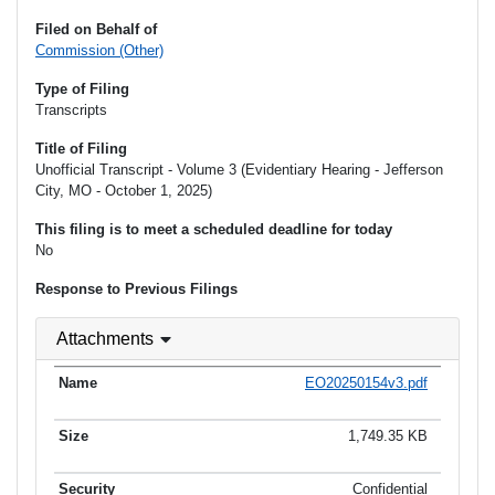
Filed on Behalf of
Commission (Other)
Type of Filing
Transcripts
Title of Filing
Unofficial Transcript - Volume 3 (Evidentiary Hearing - Jefferson
City, MO - October 1, 2025)
This filing is to meet a scheduled deadline for today
No
Response to Previous Filings
Attachments
EO20250154v3.pdf
1,749.35 KB
Confidential