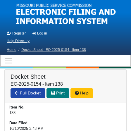
Skip to main content
Register
Log in
Help Directory
Home
/
Docket Sheet - EO-2025-0154 - Item 138
Docket Sheet
EO-2025-0154 - Item 138
Full Docket
Print
Help
Item No.
138
Date Filed
10/10/2025 3:43 PM