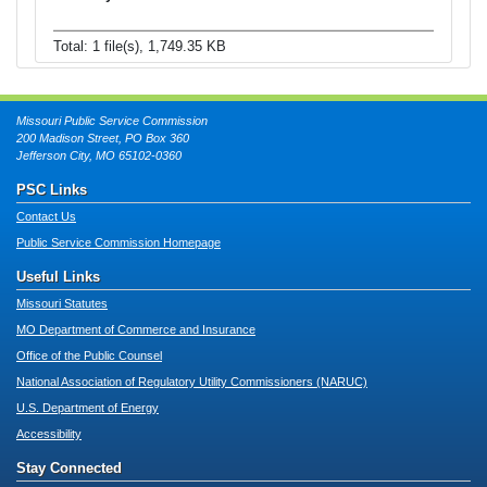
Total: 1 file(s), 1,749.35 KB
Missouri Public Service Commission
200 Madison Street, PO Box 360
Jefferson City, MO 65102-0360
PSC Links
Contact Us
Public Service Commission Homepage
Useful Links
Missouri Statutes
MO Department of Commerce and Insurance
Office of the Public Counsel
National Association of Regulatory Utility Commissioners (NARUC)
U.S. Department of Energy
Accessibility
Stay Connected