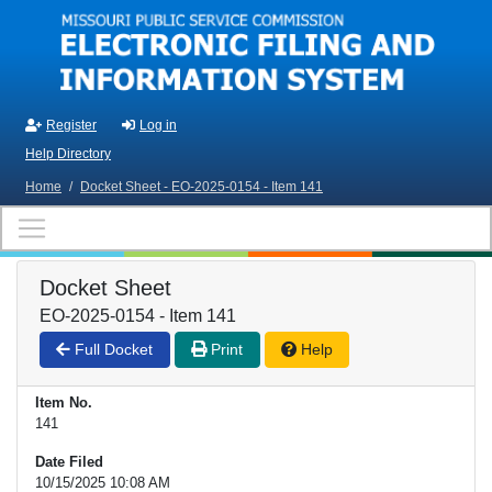
Skip to main content
Register
Log in
Help Directory
Home
/
Docket Sheet - EO-2025-0154 - Item 141
Docket Sheet
EO-2025-0154 - Item 141
Full Docket
Print
Help
Item No.
141
Date Filed
10/15/2025 10:08 AM