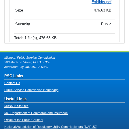
Exhibits.pdf
476.63 KB
Public
Total: 1 file(s), 476.63 KB
Missouri Public Service Commission
200 Madison Street, PO Box 360
Jefferson City, MO 65102-0360
PSC Links
Contact Us
Public Service Commission Homepage
Useful Links
Missouri Statutes
MO Department of Commerce and Insurance
Office of the Public Counsel
National Association of Regulatory Utility Commissioners (NARUC)