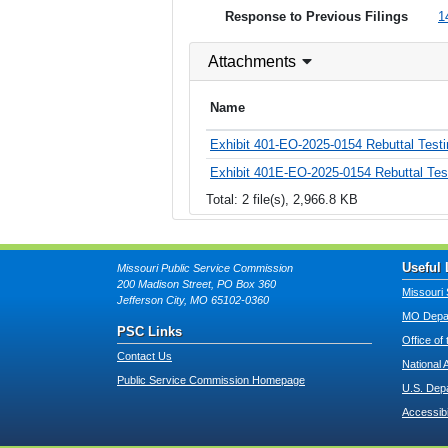
Response to Previous Filings
1
Attachments
Name
Exhibit 401-EO-2025-0154 Rebuttal Tes
Exhibit 401E-EO-2025-0154 Rebuttal Tes
Total: 2 file(s), 2,966.8 KB
Useful 
Missouri Public Service Commission
200 Madison Street, PO Box 360
Missouri 
Jefferson City, MO 65102-0360
MO Depar
PSC Links
Office of
Contact Us
National 
Public Service Commission Homepage
U.S. Dep
Accessibi