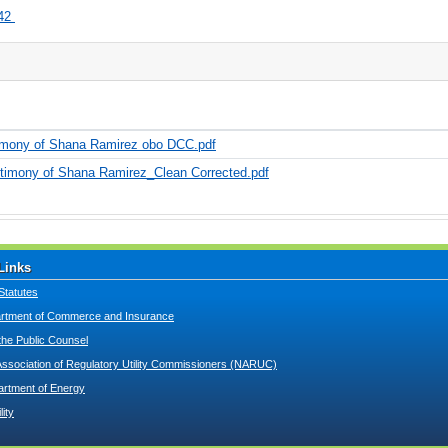
42
timony of Shana Ramirez obo DCC.pdf
timony of Shana Ramirez_Clean Corrected.pdf
Links
Statutes
tment of Commerce and Insurance
 the Public Counsel
Association of Regulatory Utility Commissioners (NARUC)
artment of Energy
lity