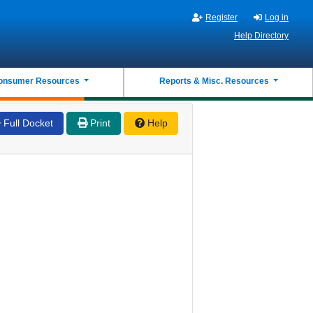
Register
Log in
Help Directory
onsumer Resources
Reports & Misc. Resources
Full Docket
Print
Help