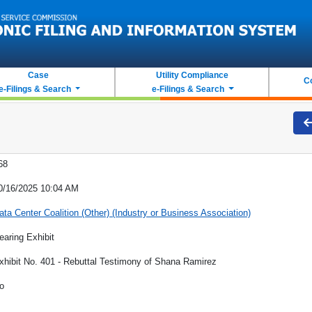
Case
Utility Compliance
C
e-Filings & Search
e-Filings & Search
68
0/16/2025 10:04 AM
ata Center Coalition (Other) (Industry or Business Association)
earing Exhibit
xhibit No. 401 - Rebuttal Testimony of Shana Ramirez
o