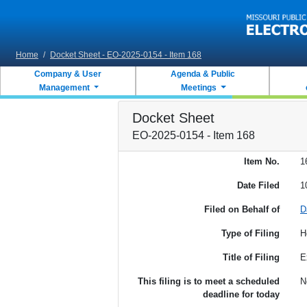
Skip to main content
Home
/
Docket Sheet - EO-2025-0154 - Item 168
Company & User
Agenda & Public
Management
Meetings
Docket Sheet
EO-2025-0154 - Item 168
Item No.
1
Date Filed
1
Filed on Behalf of
D
Type of Filing
H
Title of Filing
E
This filing is to meet a scheduled
N
deadline for today