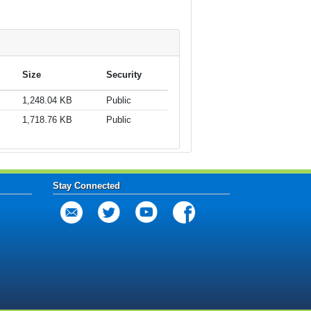
Size
Security
1,248.04 KB
Public
1,718.76 KB
Public
Stay Connected