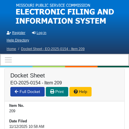
Skip to main content
Register
Log in
Help Directory
Home
/
Docket Sheet - EO-2025-0154 - Item 209
Docket Sheet
EO-2025-0154 - Item 209
Full Docket
Print
Help
Item No.
209
Date Filed
11/12/2025 10:58 AM