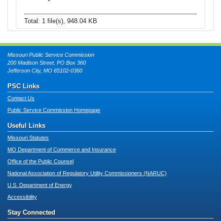
Total: 1 file(s), 948.04 KB
Missouri Public Service Commission
200 Madison Street, PO Box 360
Jefferson City, MO 65102-0360
PSC Links
Contact Us
Public Service Commission Homepage
Useful Links
Missouri Statutes
MO Department of Commerce and Insurance
Office of the Public Counsel
National Association of Regulatory Utility Commissioners (NARUC)
U.S. Department of Energy
Accessibility
Stay Connected