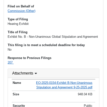
Filed on Behalf of
Commission (Other)
Type of Filing
Hearing Exhibit
Title of Filing
Exhibit No. B - Non-Unanimous Global Stipulation and Agreement
This filing is to meet a scheduled deadline for today
No
Response to Previous Filings
207
Attachments
EO-2025-0154-Exhibit B-Non-Unanimous
Stipulation and Agreement 9-25-2025.pdf
948.04 KB
Public