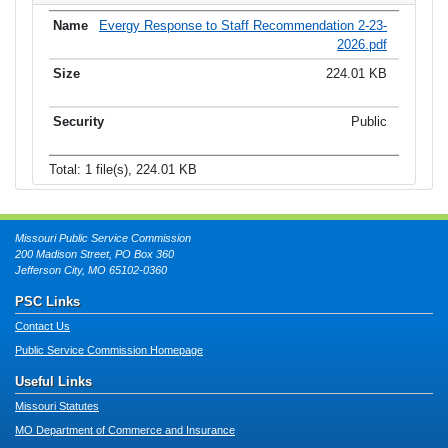
Evergy Response to Staff Recommendation 2-23-
2026.pdf
224.01 KB
Public
Total: 1 file(s), 224.01 KB
Missouri Public Service Commission
200 Madison Street, PO Box 360
Jefferson City, MO 65102-0360
PSC Links
Contact Us
Public Service Commission Homepage
Useful Links
Missouri Statutes
MO Department of Commerce and Insurance