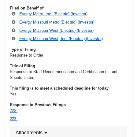
Filed on Behalf of
Evergy Metro, Inc. (Electric) (Investor)
Evergy Missouri Metro (Electric) (Investor)
Evergy Missouri West (Electric) (Investor)
Evergy Missouri West, Inc. (Electric) (Investor)
Type of Filing
Response to Order
Title of Filing
Response to Staff Recommendation and Certification of Tariff
Sheets Listed
This filing is to meet a scheduled deadline for today
Yes
Response to Previous Filings
222
223
Attachments