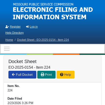
Skip to main content
Register
Log in
Help Directory
Home
/
Docket Sheet - EO-2025-0154 - Item 224
Docket Sheet
EO-2025-0154 - Item 224
Full Docket
Print
Help
Item No.
224
Date Filed
2/23/2026 3:26 PM