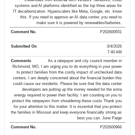
systems and AI platforms identified as the top three areas for
IT decarbonization. Hyperscalers like Meta, Google, etc. know
this. If you need to approve an AI data center, you need to
make sure it is powered by renewables/batteries.
P202600931
3/4/2026
7:40 AM
As a ratepayer and city council member in
Richmond, MO, I am urging you to do everything in your power
to protect families from the costly impact of unchecked data
centers. I am deeply concerned about the financial burden this
could cause our residents. Please be sure that the data center
developers are putting up the money needed for the extra
energy required to power their facility. I am counting on you to
protect the ratepayers from shouldering these costs Thank you
for your attention to this matter. It is essential that you protect
the families in Missouri and keep everyone financially strong as
best you can. June Paige
P202600966