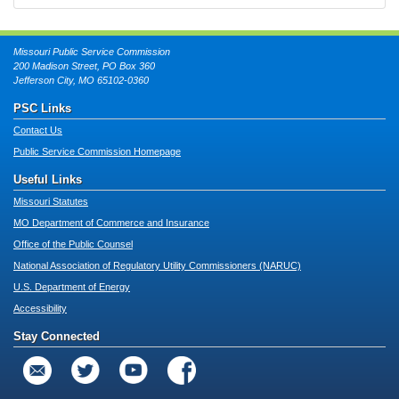
Missouri Public Service Commission
200 Madison Street, PO Box 360
Jefferson City, MO 65102-0360
PSC Links
Contact Us
Public Service Commission Homepage
Useful Links
Missouri Statutes
MO Department of Commerce and Insurance
Office of the Public Counsel
National Association of Regulatory Utility Commissioners (NARUC)
U.S. Department of Energy
Accessibility
Stay Connected