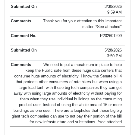
3/30/2026
9:59 AM
Thank you for your attention to this important
matter. *See attached"
P202601209
5/28/2026
3:50 PM
We need to put a moratorium in place to help
keep the Public safe from these huge data centers that
consume huge amounts of electricity. I know the Senate bill 4
that protects other consumers of rate hikes but when using a
large load tariff with these big tech companies they can get
away with using large amounts of electricity without paying for
them when they use individual buildings as the consuming
product user. Instead of using the whole area of 16 or more
buildings as one user. There are a loopholes that these big big
giant tech companies can use to not pay their portion of the bill
for new infrastructure and substations. *see attached