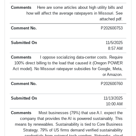
Here are some articles about high utility bills and
how will affect the average ratepayers in Missouri. See
attached pdf.
P202600753
11/5/2025
8:57 AM
I oppose socializing data-center costs. Require
100% direct billing to the load that caused it (Oregon POWER
Act model). No Missouri ratepayer subsidies for Google, Meta,
or Amazon.
P202600760
11/13/2025
10:00 AM
Most businesses (79%) that use A.I. expect the
company that provides the AI is powered sustainably. This
means by renewables. Sustainability is tied to Core Business
Strategy. 79% of US firms demand verified sustainability
credentials from external tech vendors. Networks, cloud