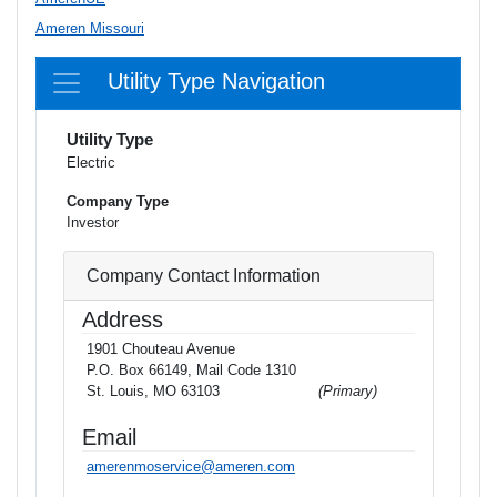
Ameren Missouri
Utility Type Navigation
Utility Type
Electric
Company Type
Investor
Company Contact Information
Address
1901 Chouteau Avenue
P.O. Box 66149, Mail Code 1310
St. Louis, MO 63103
(Primary)
Email
amerenmoservice@ameren.com