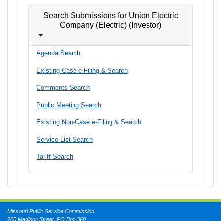
Search Submissions for Union Electric
Company (Electric) (Investor)
Agenda Search
Existing Case e-Filing & Search
Comments Search
Public Meeting Search
Existing Non-Case e-Filing & Search
Service List Search
Tariff Search
Missouri Public Service Commission
200 Madison Street, PO Box 360