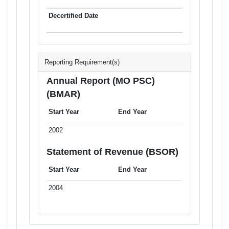
Reporting Requirement(s)
Annual Report (MO PSC)
(BMAR)
Start Year
End Year
2002
Statement of Revenue (BSOR)
Start Year
End Year
2004