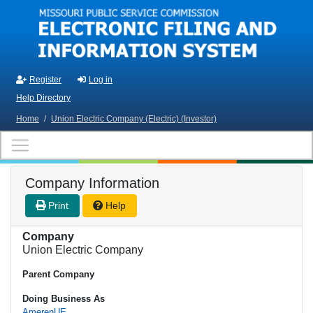
Skip to main content
Register
Log in
Help Directory
Home
/
Union Electric Company (Electric) (Investor)
Company Information
Print
Help
Company
Union Electric Company
Parent Company
Doing Business As
AmerenUE