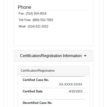
Phone
Fax:
(314) 554-4014
Toll Free:
(800) 552-7583
Work:
(314) 621-3222
Certification/Registration Information
Certification/Registration
XX-XXXX-XXXX
4/15/1913