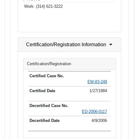
Work:
(314) 621-3222
Certification/Registration Information
Certification/Registration
EM-83-248
1/27/1984
ED-2006-0117
4/9/2006