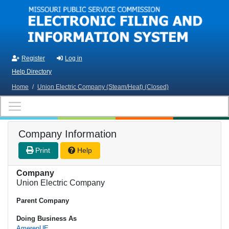
Skip to main content
Register
Log in
Help Directory
Home
/
Union Electric Company (Steam/Heat) (Closed)
Company Information
Print
Help
Company
Union Electric Company
Parent Company
Doing Business As
AmerenUE