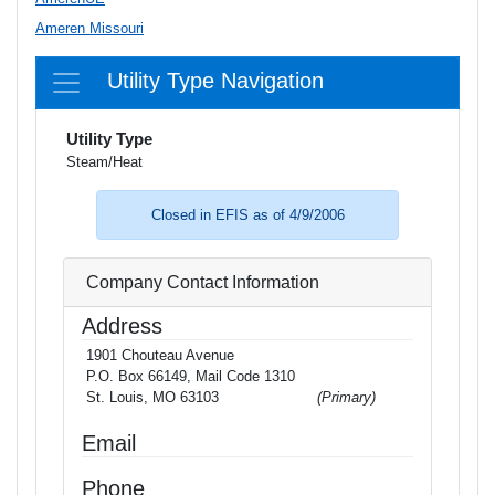
Ameren Missouri
Utility Type Navigation
Utility Type
Steam/Heat
Closed in EFIS as of 4/9/2006
Company Contact Information
Address
1901 Chouteau Avenue
P.O. Box 66149, Mail Code 1310
St. Louis, MO 63103
(Primary)
Email
Phone