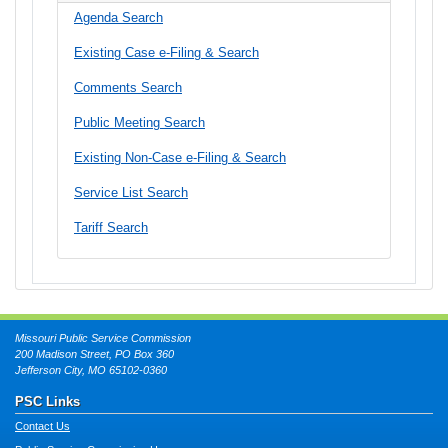
Agenda Search
Existing Case e-Filing & Search
Comments Search
Public Meeting Search
Existing Non-Case e-Filing & Search
Service List Search
Tariff Search
Missouri Public Service Commission
200 Madison Street, PO Box 360
Jefferson City, MO 65102-0360
PSC Links
Contact Us