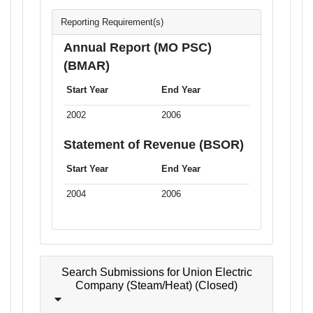
Reporting Requirement(s)
Annual Report (MO PSC)
(BMAR)
Start Year
End Year
2002
2006
Statement of Revenue (BSOR)
Start Year
End Year
2004
2006
Search Submissions for Union Electric
Company (Steam/Heat) (Closed)