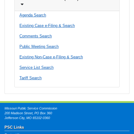
Agenda Search
Existing Case e-Filing & Search
Comments Search
Public Meeting Search
Existing Non-Case e-Filing & Search
Service List Search
Tariff Search
Missouri Public Service Commission
200 Madison Street, PO Box 360
Jefferson City, MO 65102-0360
PSC Links