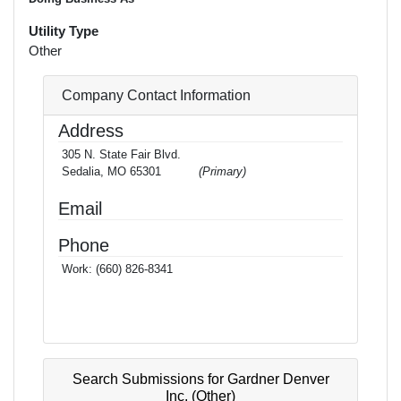
Utility Type
Other
Company Contact Information
Address
305 N. State Fair Blvd.
Sedalia, MO 65301
(Primary)
Email
Phone
Work:
(660) 826-8341
Search Submissions for Gardner Denver
Inc. (Other)