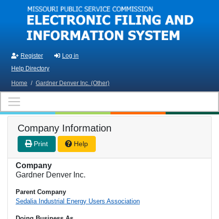
Skip to main content
Register
Log in
Help Directory
Home
/
Gardner Denver Inc. (Other)
Company Information
Print
Help
Company
Gardner Denver Inc.
Parent Company
Sedalia Industrial Energy Users Association
Doing Business As