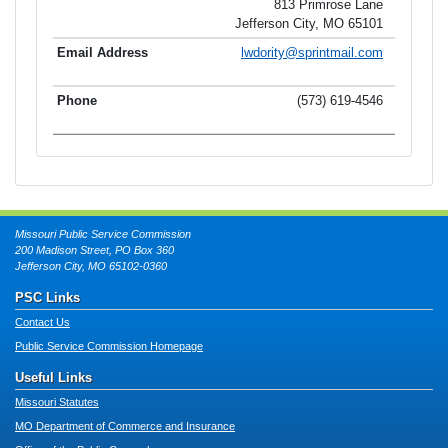
813 Primrose Lane
Jefferson City, MO 65101
lwdority@sprintmail.com
(573) 619-4546
Missouri Public Service Commission
200 Madison Street, PO Box 360
Jefferson City, MO 65102-0360
PSC Links
Contact Us
Public Service Commission Homepage
Useful Links
Missouri Statutes
MO Department of Commerce and Insurance