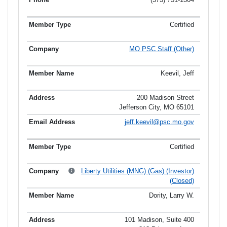
Certified
MO PSC Staff (Other)
Keevil, Jeff
200 Madison Street
Jefferson City, MO 65101
jeff.keevil@psc.mo.gov
Certified
Liberty Utilities (MNG) (Gas) (Investor)
(Closed)
Dority, Larry W.
101 Madison, Suite 400