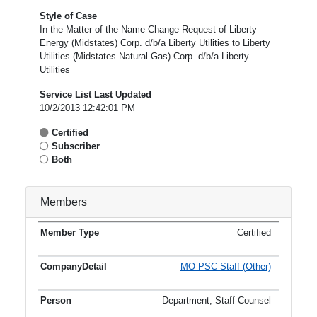
Style of Case
In the Matter of the Name Change Request of Liberty
Energy (Midstates) Corp. d/b/a Liberty Utilities to Liberty
Utilities (Midstates Natural Gas) Corp. d/b/a Liberty
Utilities
Service List Last Updated
10/2/2013 12:42:01 PM
Certified
Subscriber
Both
Members
Certified
Member
Member
Email
Type
Company
Name
Address
Address
MO PSC Staff (Other)
Department, Staff Counsel