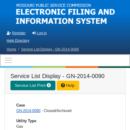
Skip to main content
Register
Log in
Help Directory
Home
/
Service List Display - GN-2014-0090
Service List Display - GN-2014-0090
Service List Print
Help
Case
GN-2014-0090
- Closed/Archived
Utility Type
Gas