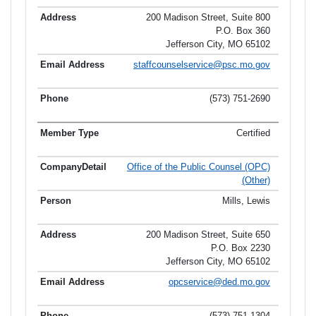
200 Madison Street, Suite 800
P.O. Box 360
Jefferson City, MO 65102
staffcounselservice@psc.mo.gov
(573) 751-2690
Certified
Office of the Public Counsel (OPC)
(Other)
Mills, Lewis
200 Madison Street, Suite 650
P.O. Box 2230
Jefferson City, MO 65102
opcservice@ded.mo.gov
(573) 751-1304