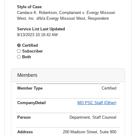
Style of Case
Candace K. Robertson, Complainant v. Evergy Missouri
West, Inc. d/b/a Evergy Missouri West, Respondent
Service List Last Updated
9/13/2023 10:18:42 AM
Certified
Subscriber
Both
Members
Certified
Member
Member
Email
Type
Company
Name
Address
Address
MO PSC Staff (Other)
Department, Staff Counsel
200 Madison Street, Suite 800