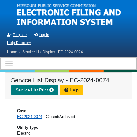
Skip to main content
Register
Log in
Help Directory
Home
/
Service List Display - EC-2024-0074
Service List Display - EC-2024-0074
Service List Print
Help
Case
EC-2024-0074
- Closed/Archived
Utility Type
Electric