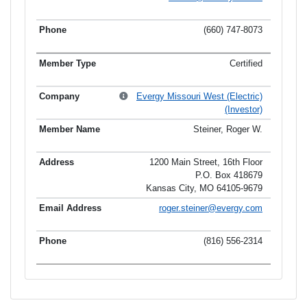
(660) 747-8073
Certified
Evergy Missouri West (Electric)
(Investor)
Steiner, Roger W.
1200 Main Street, 16th Floor
P.O. Box 418679
Kansas City, MO 64105-9679
roger.steiner@evergy.com
(816) 556-2314