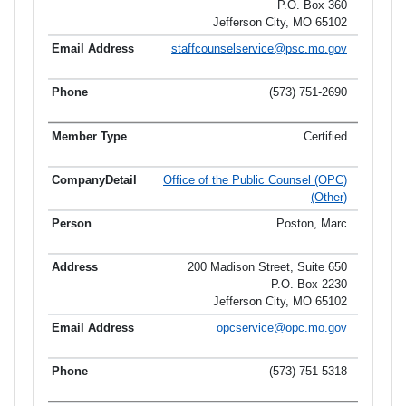
P.O. Box 360
Jefferson City, MO 65102
staffcounselservice@psc.mo.gov
(573) 751-2690
Certified
Office of the Public Counsel (OPC)
(Other)
Poston, Marc
200 Madison Street, Suite 650
P.O. Box 2230
Jefferson City, MO 65102
opcservice@opc.mo.gov
(573) 751-5318