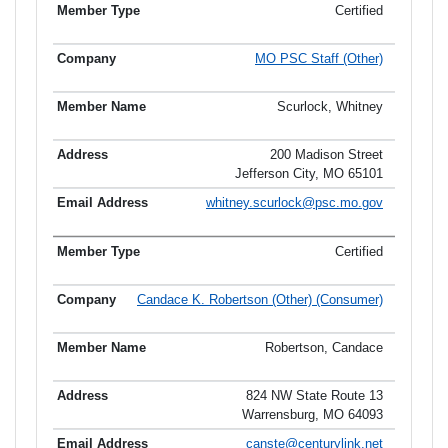
Certified
MO PSC Staff (Other)
Scurlock, Whitney
200 Madison Street
Jefferson City, MO 65101
whitney.scurlock@psc.mo.gov
Certified
Candace K. Robertson (Other) (Consumer)
Robertson, Candace
824 NW State Route 13
Warrensburg, MO 64093
canste@centurylink.net