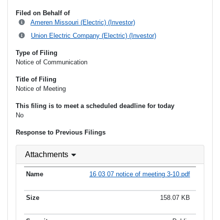
Filed on Behalf of
Ameren Missouri (Electric) (Investor)
Union Electric Company (Electric) (Investor)
Type of Filing
Notice of Communication
Title of Filing
Notice of Meeting
This filing is to meet a scheduled deadline for today
No
Response to Previous Filings
Attachments
16 03 07 notice of meeting 3-10.pdf
158.07 KB