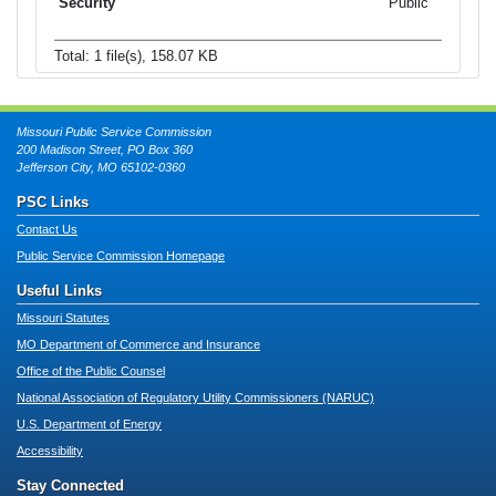
Public
Total: 1 file(s), 158.07 KB
Missouri Public Service Commission
200 Madison Street, PO Box 360
Jefferson City, MO 65102-0360
PSC Links
Contact Us
Public Service Commission Homepage
Useful Links
Missouri Statutes
MO Department of Commerce and Insurance
Office of the Public Counsel
National Association of Regulatory Utility Commissioners (NARUC)
U.S. Department of Energy
Accessibility
Stay Connected