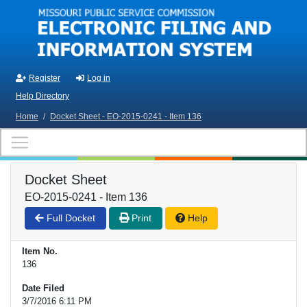
Skip to main content
Register
Log in
Help Directory
Home
/
Docket Sheet - EO-2015-0241 - Item 136
Docket Sheet
EO-2015-0241 - Item 136
Full Docket
Print
Help
Item No.
136
Date Filed
3/7/2016 6:11 PM