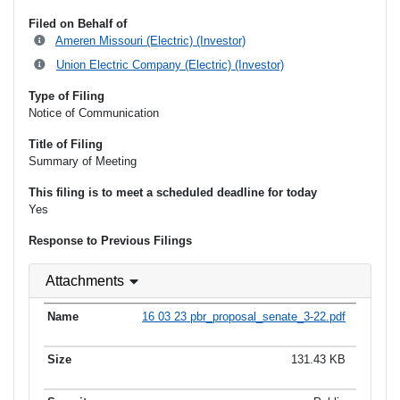
Filed on Behalf of
Ameren Missouri (Electric) (Investor)
Union Electric Company (Electric) (Investor)
Type of Filing
Notice of Communication
Title of Filing
Summary of Meeting
This filing is to meet a scheduled deadline for today
Yes
Response to Previous Filings
Attachments
16 03 23 pbr_proposal_senate_3-22.pdf
131.43 KB