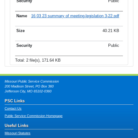
Public
16 03 23 summary of meeting-legislation 3-22.pdf
40.21 KB
Public
Total: 2 file(s), 171.64 KB
Missouri Public Service Commission
200 Madison Street, PO Box 360
Jefferson City, MO 65102-0360
PSC Links
Contact Us
Public Service Commission Homepage
Useful Links
Missouri Statutes