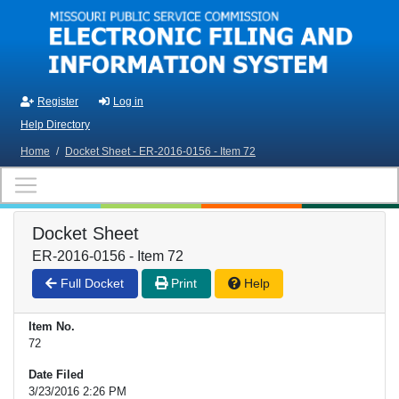
Skip to main content
Register
Log in
Help Directory
Home
/
Docket Sheet - ER-2016-0156 - Item 72
Docket Sheet
ER-2016-0156 - Item 72
Full Docket
Print
Help
Item No.
72
Date Filed
3/23/2016 2:26 PM