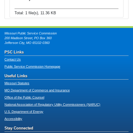
Total: 1 file(s), 11.36 KB
Missouri Public Service Commission
200 Madison Street, PO Box 360
Jefferson City, MO 65102-0360
PSC Links
Contact Us
Public Service Commission Homepage
Useful Links
Missouri Statutes
MO Department of Commerce and Insurance
Office of the Public Counsel
National Association of Regulatory Utility Commissioners (NARUC)
U.S. Department of Energy
Accessibility
Stay Connected