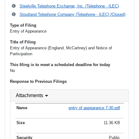
Steelville Telephone Exchange, Inc. (Telephone - ILEC)
Stoutland Telephone Company (Telephone - ILEC) (Closed)
Type of Filing
Entry of Appearance
Title of Filing
Entry of Appearance (England, McCartney) and Notice of
Participation
This filing is to meet a scheduled deadline for today
No
Response to Previous Filings
Attachments
entry of appearance 7-30.pdf
11.36 KB
Public