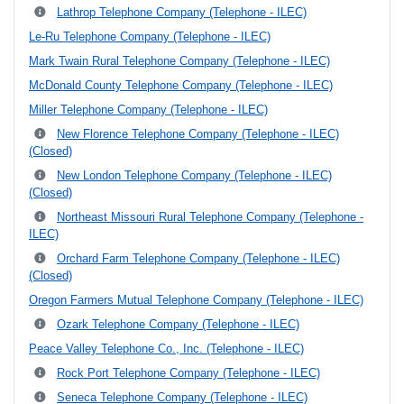
Lathrop Telephone Company (Telephone - ILEC)
Le-Ru Telephone Company (Telephone - ILEC)
Mark Twain Rural Telephone Company (Telephone - ILEC)
McDonald County Telephone Company (Telephone - ILEC)
Miller Telephone Company (Telephone - ILEC)
New Florence Telephone Company (Telephone - ILEC)
(Closed)
New London Telephone Company (Telephone - ILEC)
(Closed)
Northeast Missouri Rural Telephone Company (Telephone -
ILEC)
Orchard Farm Telephone Company (Telephone - ILEC)
(Closed)
Oregon Farmers Mutual Telephone Company (Telephone - ILEC)
Ozark Telephone Company (Telephone - ILEC)
Peace Valley Telephone Co., Inc. (Telephone - ILEC)
Rock Port Telephone Company (Telephone - ILEC)
Seneca Telephone Company (Telephone - ILEC)