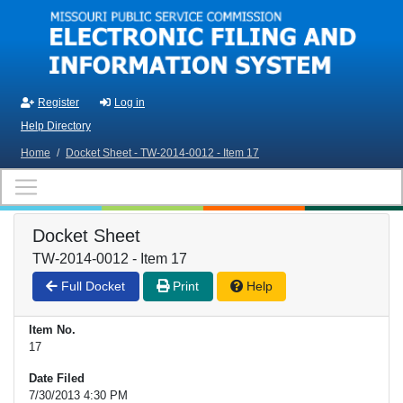
Skip to main content
Register
Log in
Help Directory
Home
/
Docket Sheet - TW-2014-0012 - Item 17
Docket Sheet
TW-2014-0012 - Item 17
Full Docket
Print
Help
Item No.
17
Date Filed
7/30/2013 4:30 PM