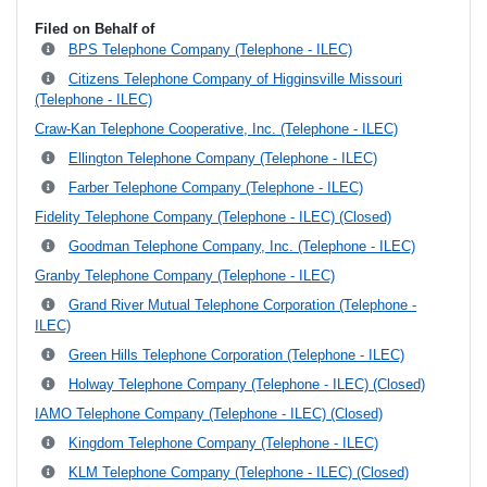
Filed on Behalf of
BPS Telephone Company (Telephone - ILEC)
Citizens Telephone Company of Higginsville Missouri
(Telephone - ILEC)
Craw-Kan Telephone Cooperative, Inc. (Telephone - ILEC)
Ellington Telephone Company (Telephone - ILEC)
Farber Telephone Company (Telephone - ILEC)
Fidelity Telephone Company (Telephone - ILEC) (Closed)
Goodman Telephone Company, Inc. (Telephone - ILEC)
Granby Telephone Company (Telephone - ILEC)
Grand River Mutual Telephone Corporation (Telephone -
ILEC)
Green Hills Telephone Corporation (Telephone - ILEC)
Holway Telephone Company (Telephone - ILEC) (Closed)
IAMO Telephone Company (Telephone - ILEC) (Closed)
Kingdom Telephone Company (Telephone - ILEC)
KLM Telephone Company (Telephone - ILEC) (Closed)