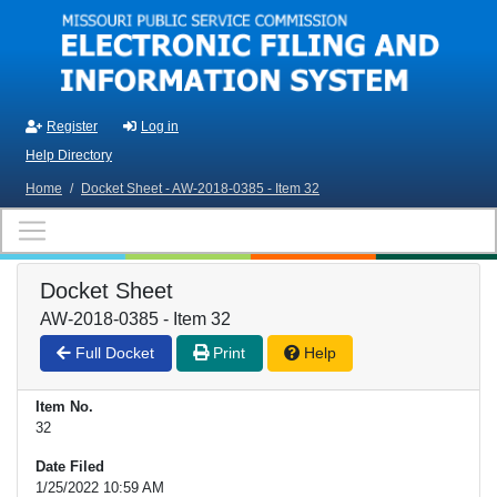
Skip to main content
Register
Log in
Help Directory
Home
/
Docket Sheet - AW-2018-0385 - Item 32
Docket Sheet
AW-2018-0385 - Item 32
Full Docket
Print
Help
Item No.
32
Date Filed
1/25/2022 10:59 AM