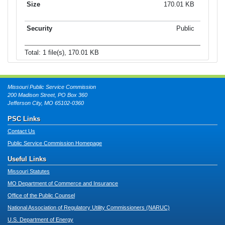
170.01 KB
Public
Total: 1 file(s), 170.01 KB
Missouri Public Service Commission
200 Madison Street, PO Box 360
Jefferson City, MO 65102-0360
PSC Links
Contact Us
Public Service Commission Homepage
Useful Links
Missouri Statutes
MO Department of Commerce and Insurance
Office of the Public Counsel
National Association of Regulatory Utility Commissioners (NARUC)
U.S. Department of Energy