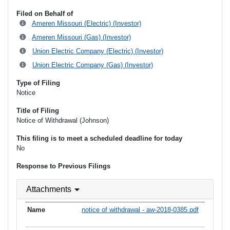
Filed on Behalf of
Ameren Missouri (Electric) (Investor)
Ameren Missouri (Gas) (Investor)
Union Electric Company (Electric) (Investor)
Union Electric Company (Gas) (Investor)
Type of Filing
Notice
Title of Filing
Notice of Withdrawal (Johnson)
This filing is to meet a scheduled deadline for today
No
Response to Previous Filings
Attachments
notice of withdrawal - aw-2018-0385.pdf