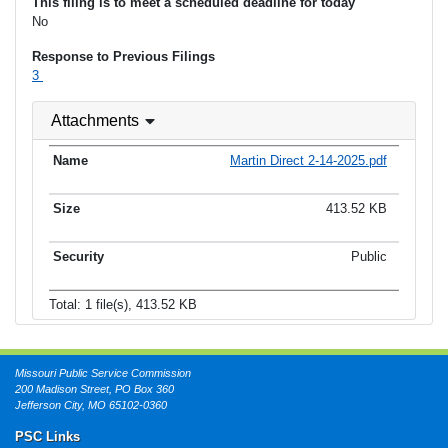
This filing is to meet a scheduled deadline for today
No
Response to Previous Filings
3
Attachments
Martin Direct 2-14-2025.pdf
413.52 KB
Public
Total: 1 file(s), 413.52 KB
Missouri Public Service Commission
200 Madison Street, PO Box 360
Jefferson City, MO 65102-0360
PSC Links