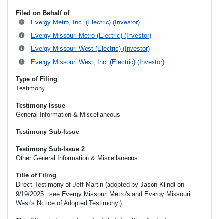
Filed on Behalf of
Evergy Metro, Inc. (Electric) (Investor)
Evergy Missouri Metro (Electric) (Investor)
Evergy Missouri West (Electric) (Investor)
Evergy Missouri West, Inc. (Electric) (Investor)
Type of Filing
Testimony
Testimony Issue
General Information & Miscellaneous
Testimony Sub-Issue
Testimony Sub-Issue 2
Other General Information & Miscellaneous
Title of Filing
Direct Testimony of Jeff Martin (adopted by Jason Klindt on
9/19/2025...see Evergy Missouri Metro's and Evergy Missouri
West's Notice of Adopted Testimony.)