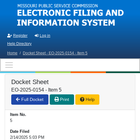
Skip to main content
Register
Log in
Help Directory
Home
/
Docket Sheet - EO-2025-0154 - Item 5
Docket Sheet
EO-2025-0154 - Item 5
Full Docket
Print
Help
Item No.
5
Date Filed
2/14/2025 5:03 PM