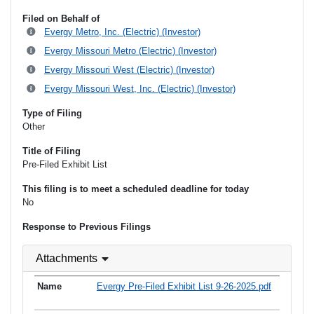
Filed on Behalf of
Evergy Metro, Inc. (Electric) (Investor)
Evergy Missouri Metro (Electric) (Investor)
Evergy Missouri West (Electric) (Investor)
Evergy Missouri West, Inc. (Electric) (Investor)
Type of Filing
Other
Title of Filing
Pre-Filed Exhibit List
This filing is to meet a scheduled deadline for today
No
Response to Previous Filings
Attachments
Evergy Pre-Filed Exhibit List 9-26-2025.pdf